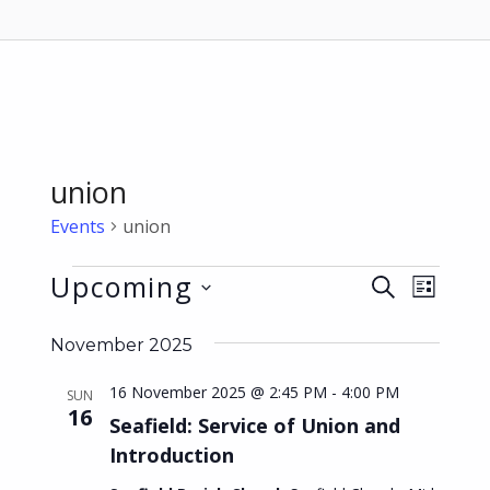
union
Events
union
Events
Upcoming
E
E
SEARCH
LIST
v
v
Select
November 2025
date.
e
e
n
16 November 2025 @ 2:45 PM
-
4:00 PM
n
SUN
16
t
Seafield: Service of Union and
t
Introduction
V
s