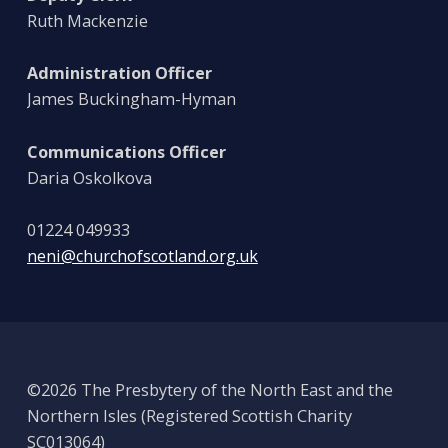
Ruth Mackenzie
Administration Officer
James Buckingham-Hyman
Communications Officer
Daria Oskolkova
01224 049933
neni@churchofscotland.org.uk
©2026 The Presbytery of the North East and the
Northern Isles (Registered Scottish Charity
SC013064)