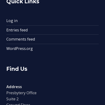
Quick Links
Log in
Entries feed
Comments feed
WordPress.org
Find Us
Address
Presbytery Office
Suite 2
Ground Floor