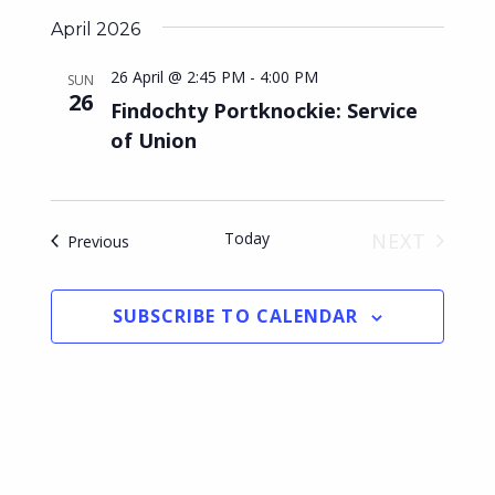
s
April 2026
N
26 April @ 2:45 PM
-
4:00 PM
SUN
26
a
Findochty Portknockie: Service
of Union
v
i
g
Today
NEXT
Events
Previous
a
EVENTS
t
SUBSCRIBE TO CALENDAR
i
o
n