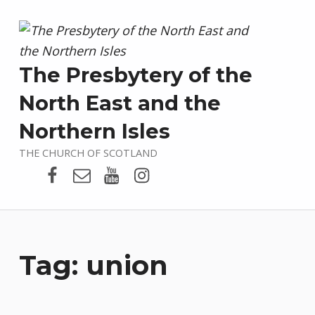
The Presbytery of the
North East and the
Northern Isles
THE CHURCH OF SCOTLAND
Presbytery Facebook Page
Email
Presbytery YouTube
Presbytery Instagram
Tag:
union