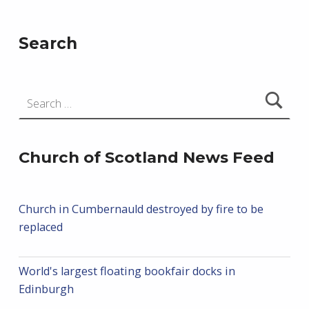
Search
Search for:
Church of Scotland News Feed
Church in Cumbernauld destroyed by fire to be
replaced
World's largest floating bookfair docks in
Edinburgh