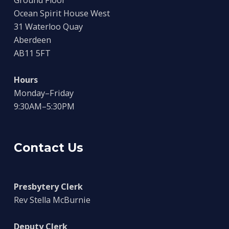
Ocean Spirit House West
31 Waterloo Quay
Aberdeen
AB11 5FT
Hours
Monday–Friday
9:30AM–5:30PM
Contact Us
Presbytery Clerk
Rev Stella McBurnie
Deputy Clerk