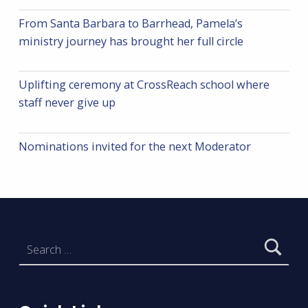
From Santa Barbara to Barrhead, Pamela’s
ministry journey has brought her full circle
Uplifting ceremony at CrossReach school where
staff never give up
Nominations invited for the next Moderator
Search for: