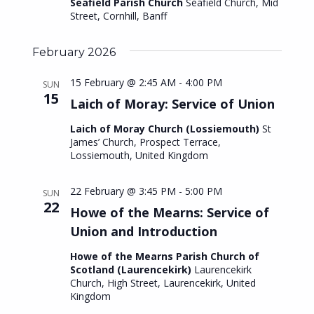
i
Seafield Parish Church
Seafield Church, Mid
S
Street, Cornhill, Banff
e
e
w
February 2026
a
s
15 February @ 2:45 AM
-
4:00 PM
SUN
r
N
15
Laich of Moray: Service of Union
c
a
Laich of Moray Church (Lossiemouth)
St
h
v
James’ Church, Prospect Terrace,
Lossiemouth, United Kingdom
i
a
g
n
22 February @ 3:45 PM
-
5:00 PM
SUN
a
22
d
Howe of the Mearns: Service of
t
Union and Introduction
V
i
Howe of the Mearns Parish Church of
i
Scotland (Laurencekirk)
Laurencekirk
o
e
Church, High Street, Laurencekirk, United
n
Kingdom
w