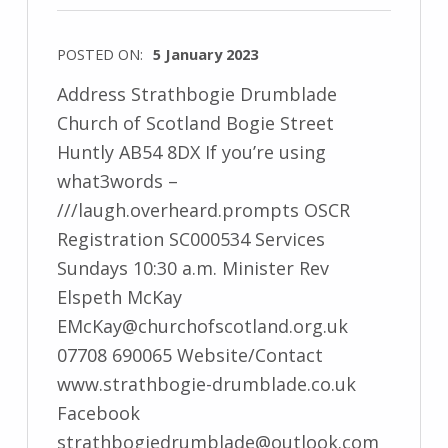
POSTED ON:
5 January 2023
Address Strathbogie Drumblade
Church of Scotland Bogie Street
Huntly AB54 8DX If you’re using
what3words –
///laugh.overheard.prompts OSCR
Registration SC000534 Services
Sundays 10:30 a.m. Minister Rev
Elspeth McKay
EMcKay@churchofscotland.org.uk
07708 690065 Website/Contact
www.strathbogie-drumblade.co.uk
Facebook
strathbogiedrumblade@outlook.com