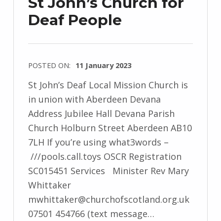
St John’s Church for
Deaf People
POSTED ON:
11 January 2023
St John’s Deaf Local Mission Church is
in union with Aberdeen Devana
Address Jubilee Hall Devana Parish
Church Holburn Street Aberdeen AB10
7LH If you’re using what3words –
///pools.call.toys OSCR Registration
SC015451 Services Minister Rev Mary
Whittaker
mwhittaker@churchofscotland.org.uk
07501 454766 (text message…