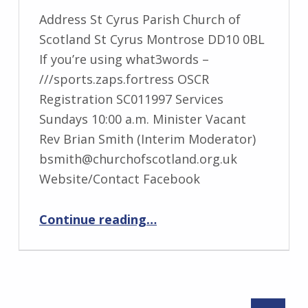
Address St Cyrus Parish Church of
Scotland St Cyrus Montrose DD10 0BL
If you’re using what3words –
///sports.zaps.fortress OSCR
Registration SC011997 Services
Sundays 10:00 a.m. Minister Vacant
Rev Brian Smith (Interim Moderator)
bsmith@churchofscotland.org.uk
Website/Contact Facebook
“St Cyrus”
Continue reading
…