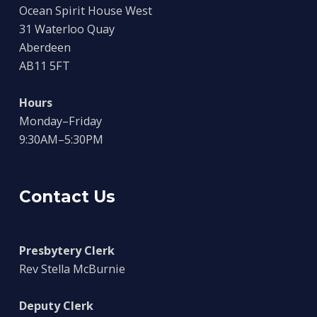
Ocean Spirit House West
31 Waterloo Quay
Aberdeen
AB11 5FT
Hours
Monday–Friday
9:30AM–5:30PM
Contact Us
Presbytery Clerk
Rev Stella McBurnie
Deputy Clerk