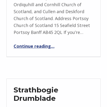
Ordiquhill and Cornhill Church of
Scotland, and Cullen and Deskford
Church of Scotland. Address Portsoy
Church of Scotland 15 Seafield Street
Portsoy Banff AB45 2QL If you’re…
“Seafield”
Continue reading
…
Strathbogie
Drumblade