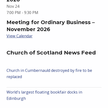
Nov
24
7:00 PM
-
9:30 PM
Meeting for Ordinary Business –
November 2026
View Calendar
Church of Scotland News Feed
Church in Cumbernauld destroyed by fire to be
replaced
World's largest floating bookfair docks in
Edinburgh