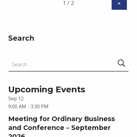
»
Search
Search for:
Upcoming Events
Sep
12
9:00 AM
-
3:30 PM
Meeting for Ordinary Business
and Conference – September
2026