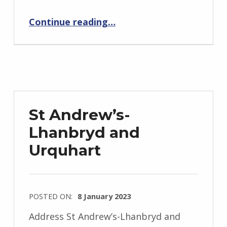
“St John’s Church for Deaf People”
Continue reading
…
St Andrew’s-
Lhanbryd and
Urquhart
POSTED ON:
8 January 2023
Address St Andrew’s-Lhanbryd and