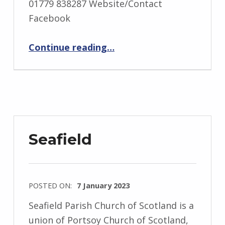
01779 838287 Website/Contact
Facebook
“St Fergus”
Continue reading
…
Seafield
POSTED ON:
7 January 2023
Seafield Parish Church of Scotland is a
union of Portsoy Church of Scotland,