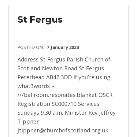
St Fergus
POSTED ON:
7 January 2023
Address St Fergus Parish Church of
Scotland Newton Road St Fergus
Peterhead AB42 3DD If you’re using
what3words –
///ballroom.resonates.blanket OSCR
Registration SC000710 Services
Sundays 9:30 a.m. Minister Rev Jeffrey
Tippner
jtippner@churchofscotland.org.uk