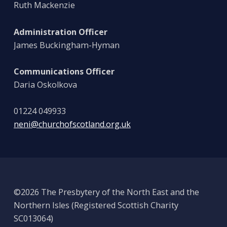
Ruth Mackenzie
Administration Officer
James Buckingham-Hyman
Communications Officer
Daria Oskolkova
01224 049933
neni@churchofscotland.org.uk
©2026 The Presbytery of the North East and the
Northern Isles (Registered Scottish Charity
SC013064)