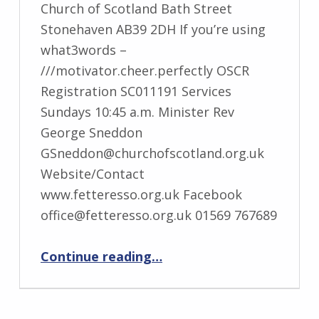
Church of Scotland Bath Street
Stonehaven AB39 2DH If you’re using
what3words –
///motivator.cheer.perfectly OSCR
Registration SC011191 Services
Sundays 10:45 a.m. Minister Rev
George Sneddon
GSneddon@churchofscotland.org.uk
Website/Contact
www.fetteresso.org.uk Facebook
office@fetteresso.org.uk 01569 767689
“Stonehaven Fetteresso”
Continue reading
…