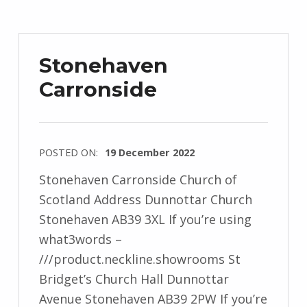
Stonehaven
Carronside
POSTED ON:
19 December 2022
Stonehaven Carronside Church of
Scotland Address Dunnottar Church
Stonehaven AB39 3XL If you’re using
what3words –
///product.neckline.showrooms St
Bridget’s Church Hall Dunnottar
Avenue Stonehaven AB39 2PW If you’re