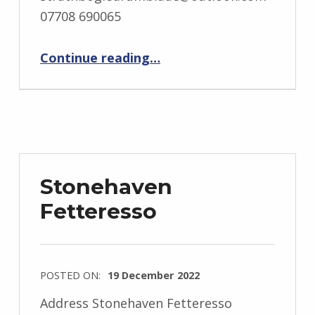
07708 690065
“Strathbogie Drumblade”
Continue reading
…
Stonehaven
Fetteresso
POSTED ON:
19 December 2022
Address Stonehaven Fetteresso