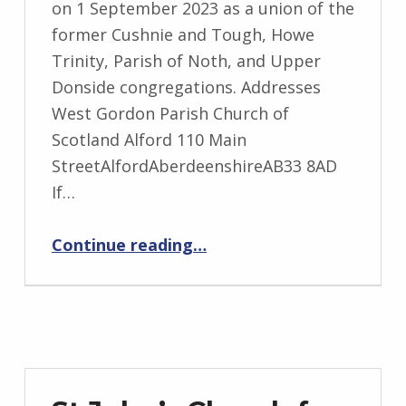
on 1 September 2023 as a union of the
former Cushnie and Tough, Howe
Trinity, Parish of Noth, and Upper
Donside congregations. Addresses
West Gordon Parish Church of
Scotland Alford 110 Main
StreetAlfordAberdeenshireAB33 8AD
If…
“West Gordon”
Continue reading
…