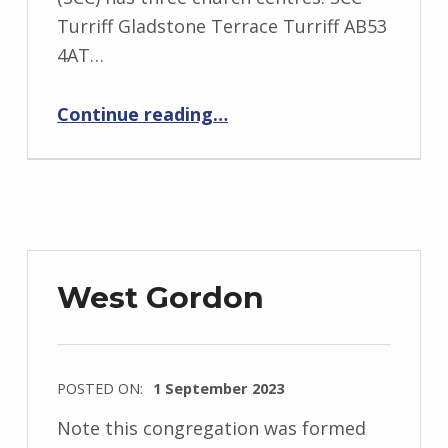
Turriff Gladstone Terrace Turriff AB53
4AT…
“Strathdeveron”
Continue reading
…
West Gordon
POSTED ON:
1 September 2023
Note this congregation was formed