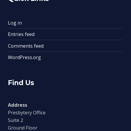
Log in
Entries feed
Comments feed
WordPress.org
Find Us
Address
Presbytery Office
Suite 2
Ground Floor