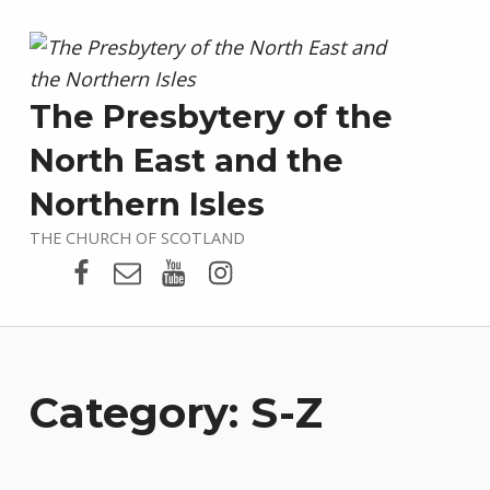
The Presbytery of the
North East and the
Northern Isles
THE CHURCH OF SCOTLAND
Presbytery Facebook Page
Email
Presbytery YouTube
Presbytery Instagram
Category:
S-Z