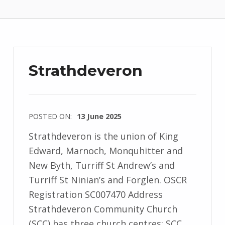
Strathdeveron
POSTED ON:
13 June 2025
Strathdeveron is the union of King
Edward, Marnoch, Monquhitter and
New Byth, Turriff St Andrew’s and
Turriff St Ninian’s and Forglen. OSCR
Registration SC007470 Address
Strathdeveron Community Church
(SCC) has three church centres: SCC