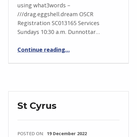
using what3words –
///drag.eggshell.dream OSCR
Registration SC013165 Services
Sundays 10:30 a.m. Dunnottar…
“Stonehaven Carronside”
Continue reading
…
St Cyrus
POSTED ON:
19 December 2022