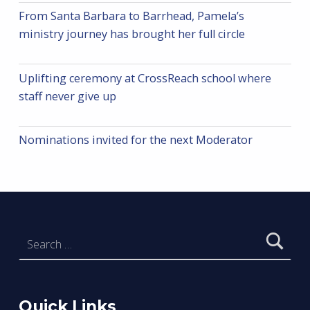
From Santa Barbara to Barrhead, Pamela’s
ministry journey has brought her full circle
Uplifting ceremony at CrossReach school where
staff never give up
Nominations invited for the next Moderator
Search for:
Quick Links