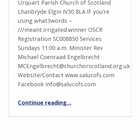
Urquart Parish Church of Scotland
Lhanbryde Elgin IV30 8LA IF you’re
using what3words –
///meant.irrigated.winner OSCR
Registration SC008850 Services
Sundays 11:00 a.m. Minister Rev
Michael Coenraad Engelbrecht
MCEngelbrecht@churchorscotland.org.uk
Website/Contact www.salucofs.com
Facebook info@salucofs.com
“St Andrew’s-Lhanbryd and Urquhart”
Continue reading
…