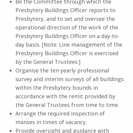
Be the Committee through which the
Presbytery Buildings Officer reports to
Presbytery, and to set and oversee the
operational direction of the work of the
Presbytery Buildings Officer on a day-to-
day basis. [Note: Line management of the
Presbytery Buildings Officer is exercised
by the General Trustees.]
Organise the ten-yearly professional
survey and interim surveys of all buildings
within the Presbytery bounds in
accordance with the remit provided by
the General Trustees from time to time.
Arrange the required inspection of
manses in times of vacancy.
Provide oversight and guidance with