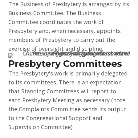
The Business of Presbytery is arranged by its
Business Committee. The Business
Committee coordinates the work of
Presbytery and, when necessary, appoints
members of Presbytery to carry out the
exercise of oversight and discipline.
Presbytery Committees
The Presbytery's work is primarily delegated
to its committees. There is an expectation
that Standing Committees will report to
each Presbytery Meeting as necessary (note
the Complaints Committee sends its output
to the Congregational Support and
Supervision Committee).