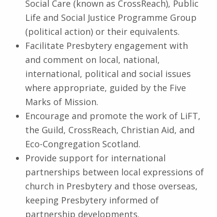
Social Care (known as CrossReach), Public
Life and Social Justice Programme Group
(political action) or their equivalents.
Facilitate Presbytery engagement with
and comment on local, national,
international, political and social issues
where appropriate, guided by the Five
Marks of Mission.
Encourage and promote the work of LiFT,
the Guild, CrossReach, Christian Aid, and
Eco-Congregation Scotland.
Provide support for international
partnerships between local expressions of
church in Presbytery and those overseas,
keeping Presbytery informed of
partnership developments.