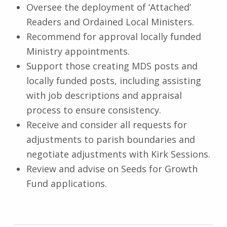
Oversee the deployment of ‘Attached’
Readers and Ordained Local Ministers.
Recommend for approval locally funded
Ministry appointments.
Support those creating MDS posts and
locally funded posts, including assisting
with job descriptions and appraisal
process to ensure consistency.
Receive and consider all requests for
adjustments to parish boundaries and
negotiate adjustments with Kirk Sessions.
Review and advise on Seeds for Growth
Fund applications.