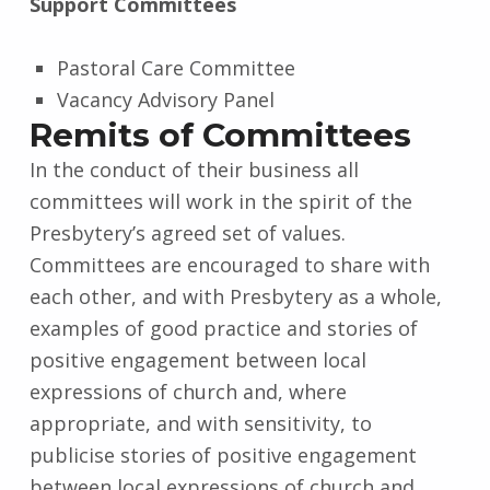
Support Committees
Pastoral Care Committee
Vacancy Advisory Panel
Remits of Committees
In the conduct of their business all
committees will work in the spirit of the
Presbytery’s agreed set of values.
Committees are encouraged to share with
each other, and with Presbytery as a whole,
examples of good practice and stories of
positive engagement between local
expressions of church and, where
appropriate, and with sensitivity, to
publicise stories of positive engagement
between local expressions of church and