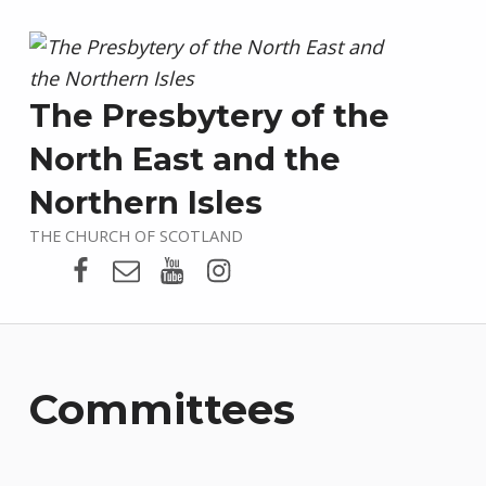
The Presbytery of the
North East and the
Northern Isles
THE CHURCH OF SCOTLAND
Presbytery Facebook Page
Email
Presbytery YouTube
Presbytery Instagram
Committees