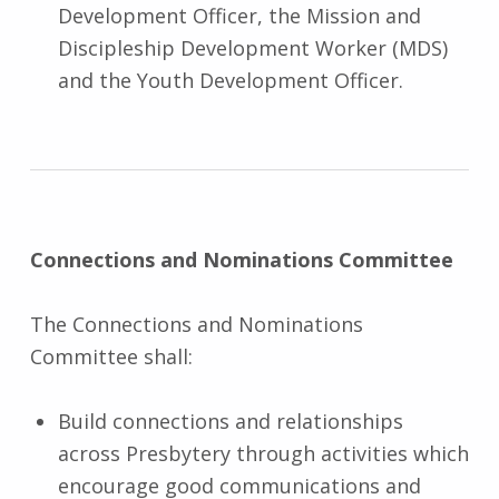
Development Officer, the Mission and
Discipleship Development Worker (MDS)
and the Youth Development Officer.
Connections and Nominations Committee
The Connections and Nominations
Committee shall:
Build connections and relationships
across Presbytery through activities which
encourage good communications and