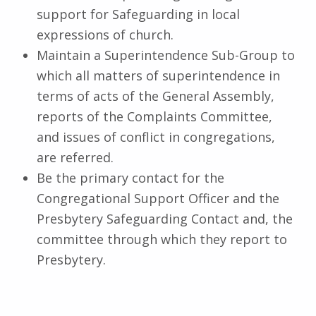
support for Safeguarding in local
expressions of church.
Maintain a Superintendence Sub-Group to
which all matters of superintendence in
terms of acts of the General Assembly,
reports of the Complaints Committee,
and issues of conflict in congregations,
are referred.
Be the primary contact for the
Congregational Support Officer and the
Presbytery Safeguarding Contact and, the
committee through which they report to
Presbytery.