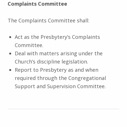
Complaints Committee
The Complaints Committee shall:
Act as the Presbytery’s Complaints
Committee.
Deal with matters arising under the
Church’s discipline legislation.
Report to Presbytery as and when
required through the Congregational
Support and Supervision Committee.