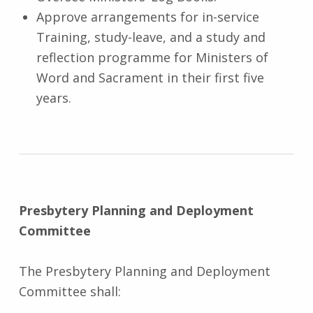
Approve arrangements for in-service
Training, study-leave, and a study and
reflection programme for Ministers of
Word and Sacrament in their first five
years.
Presbytery Planning and Deployment
Committee
The Presbytery Planning and Deployment
Committee shall: