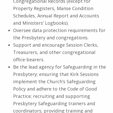
Congregational Records (except for
Property Registers, Manse Condition
Schedules, Annual Report and Accounts
and Ministers’ Logbooks).
Oversee data protection requirements for
the Presbytery and congregations.
Support and encourage Session Clerks,
Treasurers, and other congregational
office-bearers.
Be the lead agency for Safeguarding in the
Presbytery; ensuring that Kirk Sessions
implement the Church’s Safeguarding
Policy and adhere to the Code of Good
Practice; recruiting and supporting
Presbytery Safeguarding trainers and
coordinators; providing training and