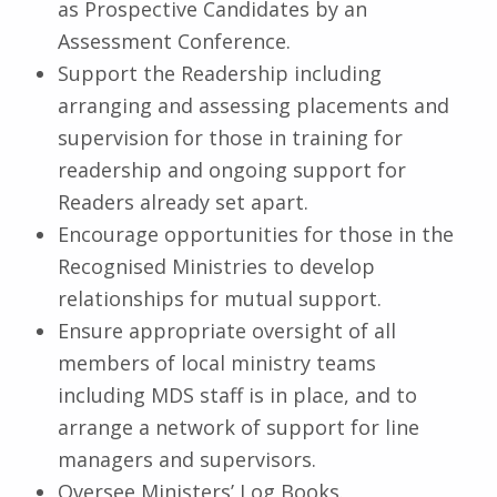
as Prospective Candidates by an
Assessment Conference.
Support the Readership including
arranging and assessing placements and
supervision for those in training for
readership and ongoing support for
Readers already set apart.
Encourage opportunities for those in the
Recognised Ministries to develop
relationships for mutual support.
Ensure appropriate oversight of all
members of local ministry teams
including MDS staff is in place, and to
arrange a network of support for line
managers and supervisors.
Oversee Ministers’ Log Books.