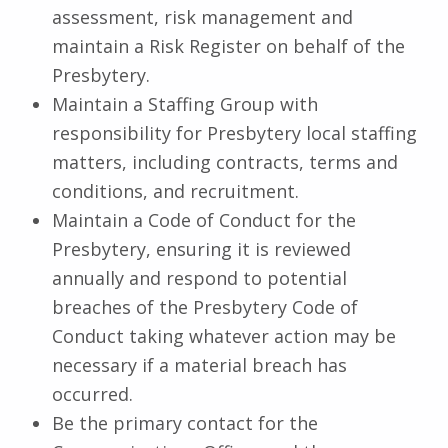
assessment, risk management and
maintain a Risk Register on behalf of the
Presbytery.
Maintain a Staffing Group with
responsibility for Presbytery local staffing
matters, including contracts, terms and
conditions, and recruitment.
Maintain a Code of Conduct for the
Presbytery, ensuring it is reviewed
annually and respond to potential
breaches of the Presbytery Code of
Conduct taking whatever action may be
necessary if a material breach has
occurred.
Be the primary contact for the