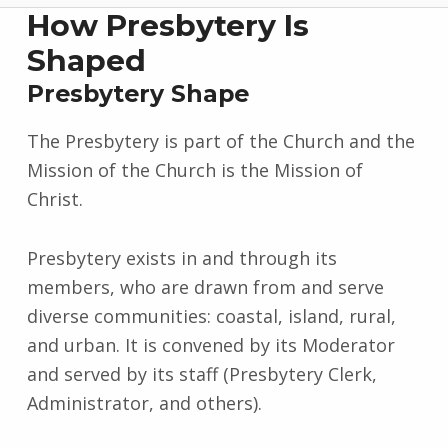
How Presbytery Is
Shaped
Presbytery Shape
The Presbytery is part of the Church and the
Mission of the Church is the Mission of
Christ.
Presbytery exists in and through its
members, who are drawn from and serve
diverse communities: coastal, island, rural,
and urban. It is convened by its Moderator
and served by its staff (Presbytery Clerk,
Administrator, and others).