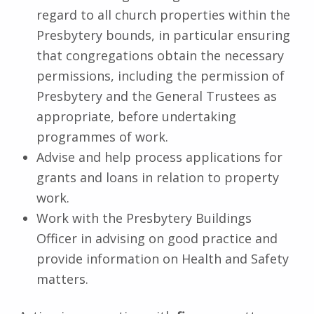
regard to all church properties within the
Presbytery bounds, in particular ensuring
that congregations obtain the necessary
permissions, including the permission of
Presbytery and the General Trustees as
appropriate, before undertaking
programmes of work.
Advise and help process applications for
grants and loans in relation to property
work.
Work with the Presbytery Buildings
Officer in advising on good practice and
provide information on Health and Safety
matters.