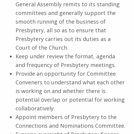
General Assembly remits to its standing
committees and generally support the
smooth running of the business of
Presbytery, all so as to ensure that
Presbytery carries out its duties as a
Court of the Church.
Keep under review the format, agenda
and frequency of Presbytery meetings.
Provide an opportunity for Committee
Conveners to understand what each other
is working on and whether there is
potential overlap or potential for working
collaboratively.
Appoint members of Presbytery to the
Connections and Nominations Committee.