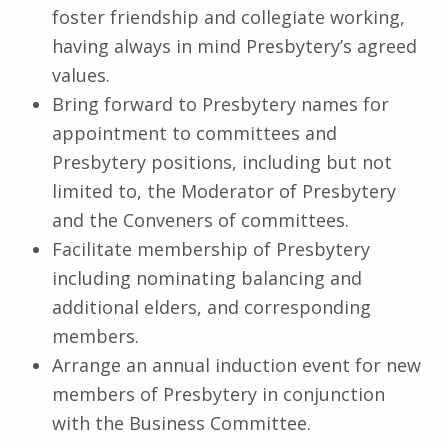
foster friendship and collegiate working,
having always in mind Presbytery’s agreed
values.
Bring forward to Presbytery names for
appointment to committees and
Presbytery positions, including but not
limited to, the Moderator of Presbytery
and the Conveners of committees.
Facilitate membership of Presbytery
including nominating balancing and
additional elders, and corresponding
members.
Arrange an annual induction event for new
members of Presbytery in conjunction
with the Business Committee.