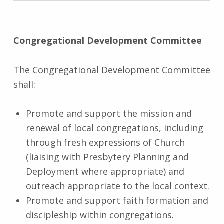
Congregational Development Committee
The Congregational Development Committee
shall:
Promote and support the mission and
renewal of local congregations, including
through fresh expressions of Church
(liaising with Presbytery Planning and
Deployment where appropriate) and
outreach appropriate to the local context.
Promote and support faith formation and
discipleship within congregations.