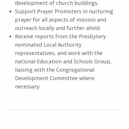
development of church buildings.
Support Prayer Promoters in nurturing
prayer for all aspects of mission and
outreach locally and further afield.
Receive reports from the Presbytery
nominated Local Authority
representatives, and work with the
national Education and Schools Group,
liaising with the Congregational
Development Committee where
necessary.