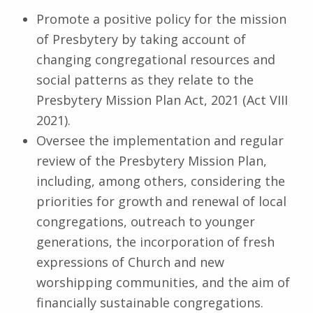
Promote a positive policy for the mission
of Presbytery by taking account of
changing congregational resources and
social patterns as they relate to the
Presbytery Mission Plan Act, 2021 (Act VIII
2021).
Oversee the implementation and regular
review of the Presbytery Mission Plan,
including, among others, considering the
priorities for growth and renewal of local
congregations, outreach to younger
generations, the incorporation of fresh
expressions of Church and new
worshipping communities, and the aim of
financially sustainable congregations.