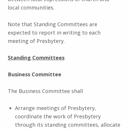
local communities.
Note that Standing Committees are
expected to report in writing to each
meeting of Presbytery.
Standing Committees
Business Committee
The Business Committee shall
Arrange meetings of Presbytery,
coordinate the work of Presbytery
through its standing committees, allocate