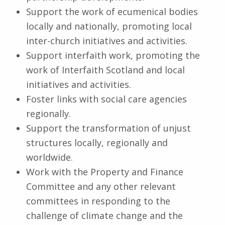
Support the work of ecumenical bodies
locally and nationally, promoting local
inter-church initiatives and activities.
Support interfaith work, promoting the
work of Interfaith Scotland and local
initiatives and activities.
Foster links with social care agencies
regionally.
Support the transformation of unjust
structures locally, regionally and
worldwide.
Work with the Property and Finance
Committee and any other relevant
committees in responding to the
challenge of climate change and the