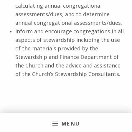
calculating annual congregational
assessments/dues, and to determine
annual congregational assessments/dues.
Inform and encourage congregations in all
aspects of stewardship including the use
of the materials provided by the
Stewardship and Finance Department of
the Church and the advice and assistance
of the Church’s Stewardship Consultants.
Vacancy Procedure
Committee
MENU