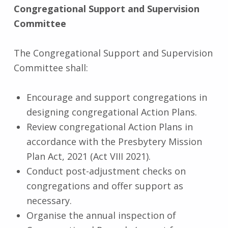
Congregational Support and Supervision
Committee
The Congregational Support and Supervision
Committee shall:
Encourage and support congregations in
designing congregational Action Plans.
Review congregational Action Plans in
accordance with the Presbytery Mission
Plan Act, 2021 (Act VIII 2021).
Conduct post-adjustment checks on
congregations and offer support as
necessary.
Organise the annual inspection of