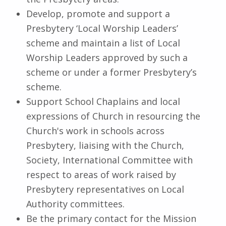
Develop, promote and support a
Presbytery ‘Local Worship Leaders’
scheme and maintain a list of Local
Worship Leaders approved by such a
scheme or under a former Presbytery’s
scheme.
Support School Chaplains and local
expressions of Church in resourcing the
Church's work in schools across
Presbytery, liaising with the Church,
Society, International Committee with
respect to areas of work raised by
Presbytery representatives on Local
Authority committees.
Be the primary contact for the Mission