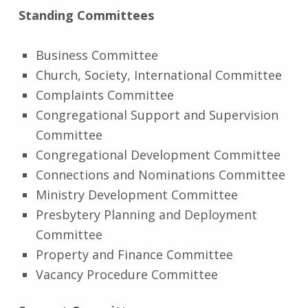
Standing Committees
Business Committee
Church, Society, International Committee
Complaints Committee
Congregational Support and Supervision
Committee
Congregational Development Committee
Connections and Nominations Committee
Ministry Development Committee
Presbytery Planning and Deployment
Committee
Property and Finance Committee
Vacancy Procedure Committee