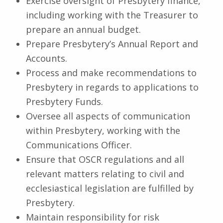
Exercise oversight of Presbytery finance,
including working with the Treasurer to
prepare an annual budget.
Prepare Presbytery’s Annual Report and
Accounts.
Process and make recommendations to
Presbytery in regards to applications to
Presbytery Funds.
Oversee all aspects of communication
within Presbytery, working with the
Communications Officer.
Ensure that OSCR regulations and all
relevant matters relating to civil and
ecclesiastical legislation are fulfilled by
Presbytery.
Maintain responsibility for risk