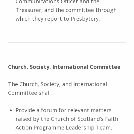
Communications Officer and the
Treasurer, and the committee through
which they report to Presbytery.
Church, Society, International Committee
The Church, Society, and International
Committee shall:
Provide a forum for relevant matters
raised by the Church of Scotland’s Faith
Action Programme Leadership Team,