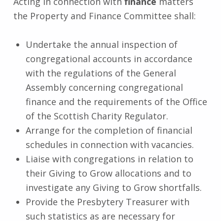
Acting in connection with
finance
matters
the Property and Finance Committee shall:
Undertake the annual inspection of
congregational accounts in accordance
with the regulations of the General
Assembly concerning congregational
finance and the requirements of the Office
of the Scottish Charity Regulator.
Arrange for the completion of financial
schedules in connection with vacancies.
Liaise with congregations in relation to
their Giving to Grow allocations and to
investigate any Giving to Grow shortfalls.
Provide the Presbytery Treasurer with
such statistics as are necessary for