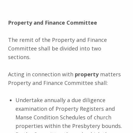
Property and Finance
Committee
The remit of the Property and Finance
Committee shall be divided into two
sections.
Acting in connection with
property
matters
Property and Finance Committee shall:
Undertake annually a due diligence
examination of Property Registers and
Manse Condition Schedules of church
properties within the Presbytery bounds.