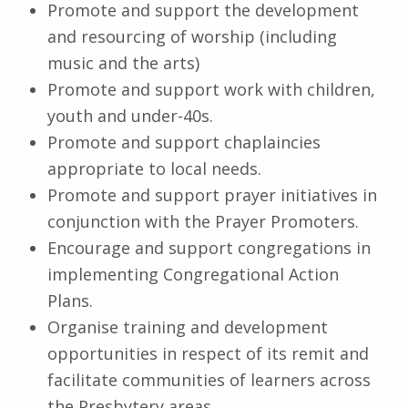
Promote and support the development
and resourcing of worship (including
music and the arts)
Promote and support work with children,
youth and under-40s.
Promote and support chaplaincies
appropriate to local needs.
Promote and support prayer initiatives in
conjunction with the Prayer Promoters.
Encourage and support congregations in
implementing Congregational Action
Plans.
Organise training and development
opportunities in respect of its remit and
facilitate communities of learners across
the Presbytery areas.