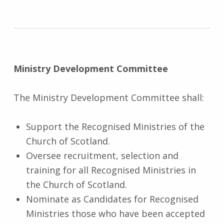
Ministry Development
Committee
The Ministry Development Committee shall:
Support the Recognised Ministries of the
Church of Scotland.
Oversee recruitment, selection and
training for all Recognised Ministries in
the Church of Scotland.
Nominate as Candidates for Recognised
Ministries those who have been accepted