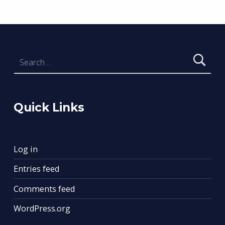
Search for:
Quick Links
Log in
Entries feed
Comments feed
WordPress.org