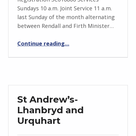
Sundays 10 a.m. Joint Service 11 a.m.
last Sunday of the month alternating
between Rendall and Firth Minister…
“Evie and Rendall”
Continue reading
…
St Andrew’s-
Lhanbryd and
Urquhart