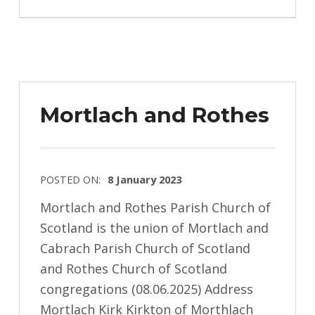
Mortlach and Rothes
POSTED ON:
8 January 2023
Mortlach and Rothes Parish Church of
Scotland is the union of Mortlach and
Cabrach Parish Church of Scotland
and Rothes Church of Scotland
congregations (08.06.2025) Address
Mortlach Kirk Kirkton of Morthlach