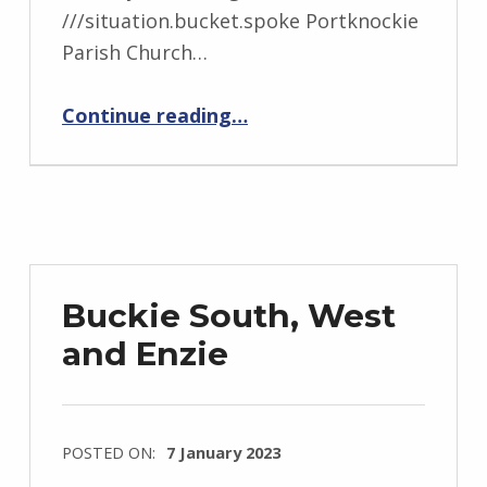
///situation.bucket.spoke Portknockie
Parish Church…
“Findochty Portknockie”
Continue reading
…
Buckie South, West
and Enzie
POSTED ON:
7 January 2023