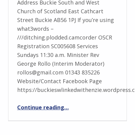
Address Buckie South and West
Church of Scotland East Cathcart
Street Buckie AB56 1PJ If you’re using
what3words –
///ditching.plodded.camcorder OSCR
Registration SC005608 Services
Sundays 11:30 a.m. Minister Rev
George Rollo (Interim Moderator)
rollos@gmail.com 01343 835226
Website/Contact Facebook Page
https://buckieswlinkedwithenzie.wordpress.
“Buckie South, West and Enzie”
Continue reading
…