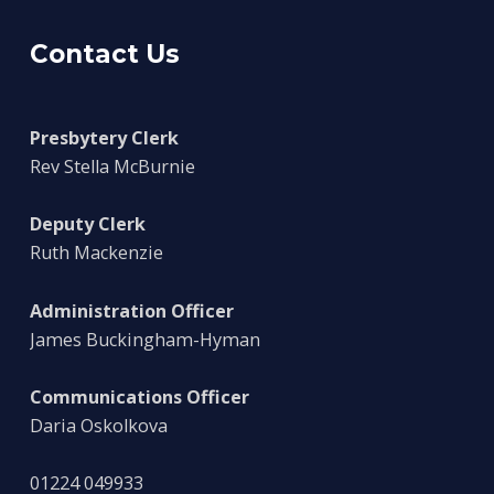
Contact Us
Presbytery Clerk
Rev Stella McBurnie
Deputy Clerk
Ruth Mackenzie
Administration Officer
James Buckingham-Hyman
Communications Officer
Daria Oskolkova
01224 049933