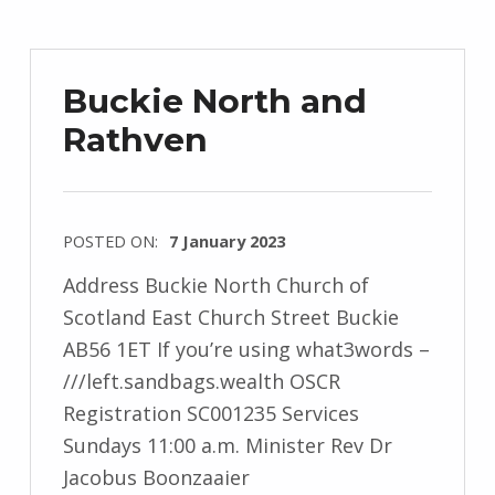
Buckie North and
Rathven
POSTED ON:
7 January 2023
Address Buckie North Church of
Scotland East Church Street Buckie
AB56 1ET If you’re using what3words –
///left.sandbags.wealth OSCR
Registration SC001235 Services
Sundays 11:00 a.m. Minister Rev Dr
Jacobus Boonzaaier