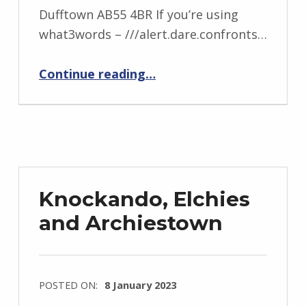
Dufftown AB55 4BR If you’re using
what3words – ///alert.dare.confronts…
“Mortlach and Rothes”
Continue reading
…
Knockando, Elchies
and Archiestown
POSTED ON:
8 January 2023