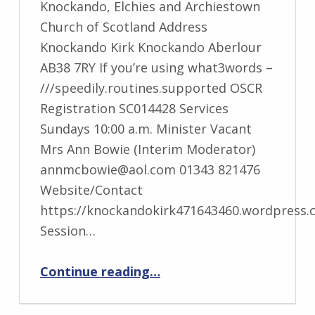
Knockando, Elchies and Archiestown
Church of Scotland Address
Knockando Kirk Knockando Aberlour
AB38 7RY If you’re using what3words –
///speedily.routines.supported OSCR
Registration SC014428 Services
Sundays 10:00 a.m. Minister Vacant
Mrs Ann Bowie (Interim Moderator)
annmcbowie@aol.com 01343 821476
Website/Contact
https://knockandokirk471643460.wordpress.
Session…
“Knockando, Elchies and Archiestown”
Continue reading
…