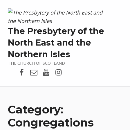
The Presbytery of the
North East and the
Northern Isles
THE CHURCH OF SCOTLAND
Presbytery Facebook Page
Email
Presbytery YouTube
Presbytery Instagram
Category:
Congregations