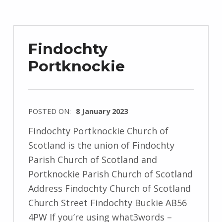
Findochty
Portknockie
POSTED ON:
8 January 2023
Findochty Portknockie Church of
Scotland is the union of Findochty
Parish Church of Scotland and
Portknockie Parish Church of Scotland
Address Findochty Church of Scotland
Church Street Findochty Buckie AB56
4PW If you’re using what3words –