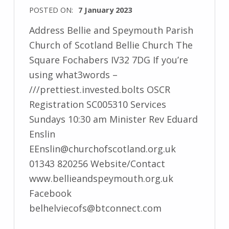
POSTED ON:
7 January 2023
Address Bellie and Speymouth Parish
Church of Scotland Bellie Church The
Square Fochabers IV32 7DG If you’re
using what3words –
///prettiest.invested.bolts OSCR
Registration SC005310 Services
Sundays 10:30 am Minister Rev Eduard
Enslin
EEnslin@churchofscotland.org.uk
01343 820256 Website/Contact
www.bellieandspeymouth.org.uk
Facebook
belhelviecofs@btconnect.com