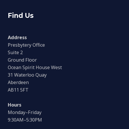
Find Us
Address
Presbytery Office
Suite 2
Ground Floor
Ocean Spirit House West
31 Waterloo Quay
Aberdeen
AB11 5FT
Hours
Monday–Friday
9:30AM–5:30PM