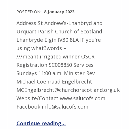
POSTED ON:
8 January 2023
Address St Andrew’s-Lhanbryd and
Urquart Parish Church of Scotland
Lhanbryde Elgin IV30 8LA IF you’re
using what3words –
///meant.irrigated.winner OSCR
Registration SC008850 Services
Sundays 11:00 a.m. Minister Rev
Michael Coenraad Engelbrecht
MCEngelbrecht@churchorscotland.org.uk
Website/Contact www.salucofs.com
Facebook info@salucofs.com
“St Andrew’s-Lhanbryd and Urquhart”
Continue reading
…