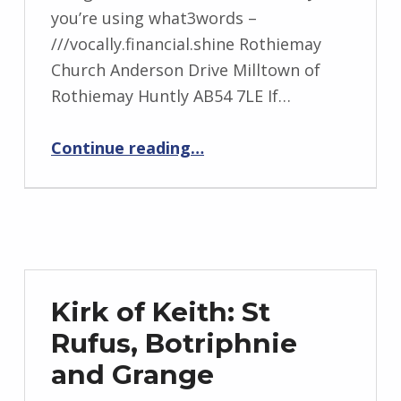
you’re using what3words –
///vocally.financial.shine Rothiemay
Church Anderson Drive Milltown of
Rothiemay Huntly AB54 7LE If…
“Keith: North, Newmill, Boharm and Rothiemay”
Continue reading
…
Kirk of Keith: St
Rufus, Botriphnie
and Grange