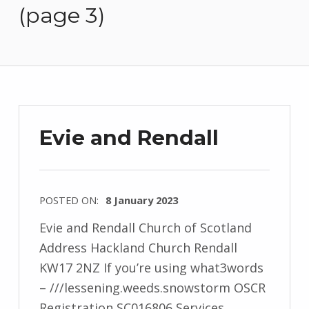
(page 3)
Evie and Rendall
POSTED ON:
8 January 2023
Evie and Rendall Church of Scotland
Address Hackland Church Rendall
KW17 2NZ If you’re using what3words
– ///lessening.weeds.snowstorm OSCR
Registration SC016806 Services