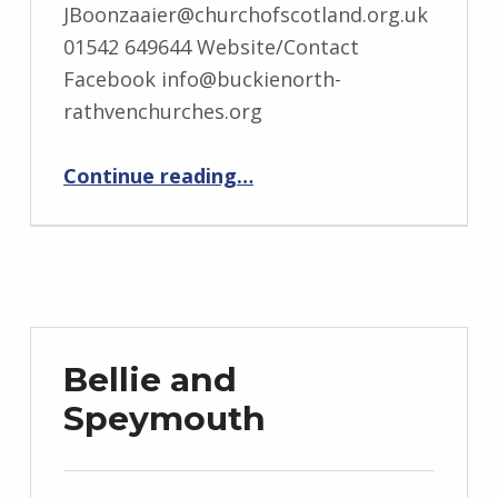
JBoonzaaier@churchofscotland.org.uk
01542 649644 Website/Contact
Facebook info@buckienorth-
rathvenchurches.org
“Buckie North and Rathven”
Continue reading
…
Bellie and
Speymouth