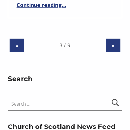
“Bellie and Speymouth”
Continue reading
…
«
»
Search
Search for:
Church of Scotland News Feed