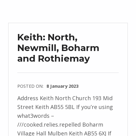
Keith: North,
Newmill, Boharm
and Rothiemay
POSTED ON:
8 January 2023
Address Keith North Church 193 Mid
Street Keith AB55 5BL If you’re using
what3words –
///cooked.relies.repelled Boharm
Village Hall Mulben Keith AB55 6XJ If