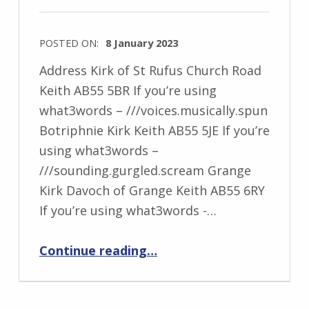
POSTED ON:
8 January 2023
Address Kirk of St Rufus Church Road
Keith AB55 5BR If you’re using
what3words – ///voices.musically.spun
Botriphnie Kirk Keith AB55 5JE If you’re
using what3words –
///sounding.gurgled.scream Grange
Kirk Davoch of Grange Keith AB55 6RY
If you’re using what3words -…
“Kirk of Keith: St Rufus, Botriphnie and Grange”
Continue reading
…