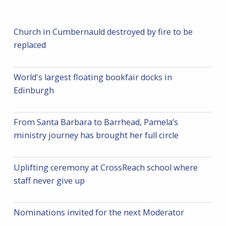
Church in Cumbernauld destroyed by fire to be
replaced
World's largest floating bookfair docks in
Edinburgh
From Santa Barbara to Barrhead, Pamela’s
ministry journey has brought her full circle
Uplifting ceremony at CrossReach school where
staff never give up
Nominations invited for the next Moderator