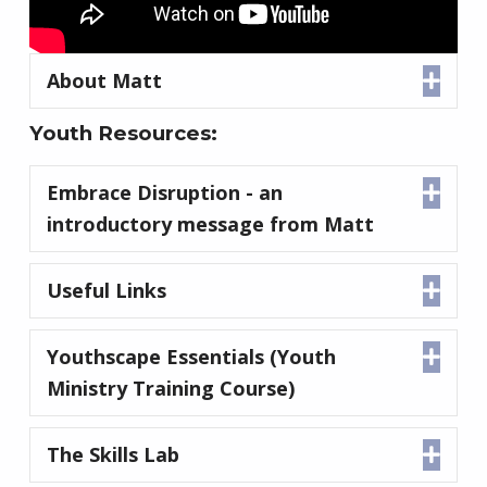
About Matt
Expa
Youth Resources:
Embrace Disruption - an
Expa
introductory message from Matt
Useful Links
Expa
Youthscape Essentials (Youth
Expa
Ministry Training Course)
The Skills Lab
Expa