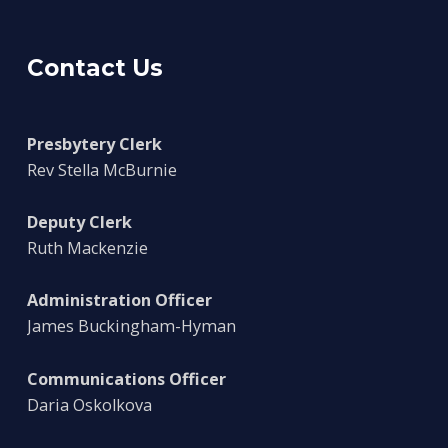
Contact Us
Presbytery Clerk
Rev Stella McBurnie
Deputy Clerk
Ruth Mackenzie
Administration Officer
James Buckingham-Hyman
Communications Officer
Daria Oskolkova