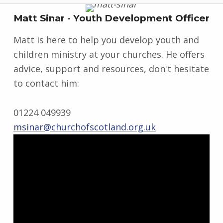
Matt Sinar - Youth Development Officer
Matt is here to help you develop youth and
children ministry at your churches. He offers
advice, support and resources, don't hesitate
to contact him:
01224 049939
msinar@churchofscotland.org.uk