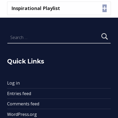
Inspirational Playlist
Expa
Skip back to main navigation
Search for:
Quick Links
Log in
Entries feed
Comments feed
WordPress.org