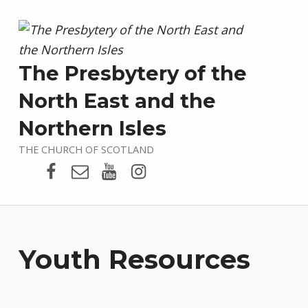
The Presbytery of the
North East and the
Northern Isles
THE CHURCH OF SCOTLAND
Presbytery Facebook Page
Email
Presbytery YouTube
Presbytery Instagram
Youth Resources