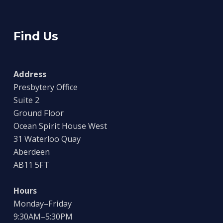
Find Us
Address
Presbytery Office
Suite 2
Ground Floor
Ocean Spirit House West
31 Waterloo Quay
Aberdeen
AB11 5FT
Hours
Monday–Friday
9:30AM–5:30PM