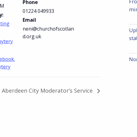
Fro
Phone
PM
min
01224 049933
y:
Email
ting
neni@churchofscotlan
Upl
d.org.uk
sta
bytery
cebook.
Nom
ytery
Aberdeen City Moderator’s Service