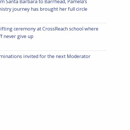
m Santa Barbara to Barrhead, Pamela’s
istry journey has brought her full circle
ifting ceremony at CrossReach school where
ff never give up
inations invited for the next Moderator