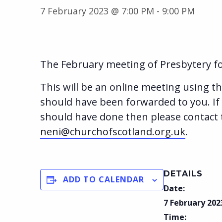
7 February 2023 @ 7:00 PM
-
9:00 PM
The February meeting of Presbytery fo
This will be an online meeting using th
should have been forwarded to you. If
should have done then please contact 
neni@churchofscotland.org.uk
.
DETAILS
ADD TO CALENDAR
Date:
7 February 202
Time: