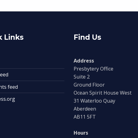
 Links
Find Us
Address
Presbytery Office
feed
Suite 2
Ground Floor
ts feed
Ocean Spirit House West
ss.org
31 Waterloo Quay
Aberdeen
AB11 5FT
Hours