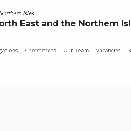
orth East and the Northern Is
gations
Committees
Our Team
Vacancies
R
gram