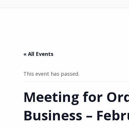
« All Events
This event has passed.
Meeting for Or
Business – Feb