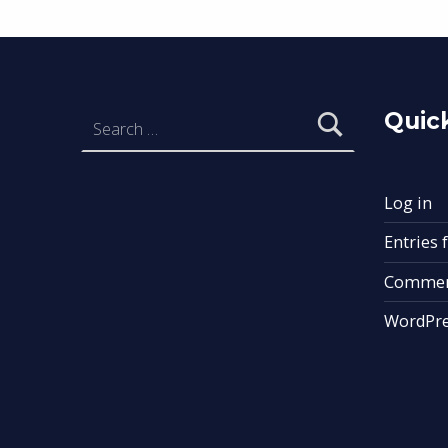
Search for:
Quick
Log in
Entries 
Commen
WordPre