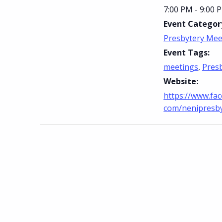
7:00 PM - 9:00 
Event Categor
Presbytery Mee
Event Tags:
meetings
,
Pres
Website:
https://www.fa
com/nenipresb
Skip back to main navigation