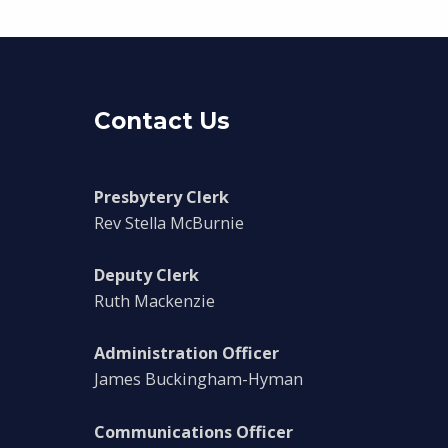
Contact Us
Presbytery Clerk
Rev Stella McBurnie
Deputy Clerk
Ruth Mackenzie
Administration Officer
James Buckingham-Hyman
Communications Officer