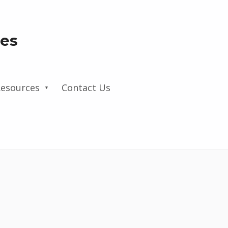
les
esources
Contact Us