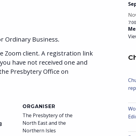
Se
No
7:0
Mee
Vie
r Ordinary Business.
e Zoom client. A registration link
C
 you have not received one and
the Presbytery Office on
Chu
rep
ORGANISER
Wor
The Presbytery of the
Ed
North East and the
3
Northern Isles