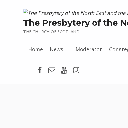
The Presbytery of the N
THE CHURCH OF SCOTLAND
Home
News
Moderator
Congre
Presbytery Facebook Page
Email
Presbytery YouTube
Presbytery Insta