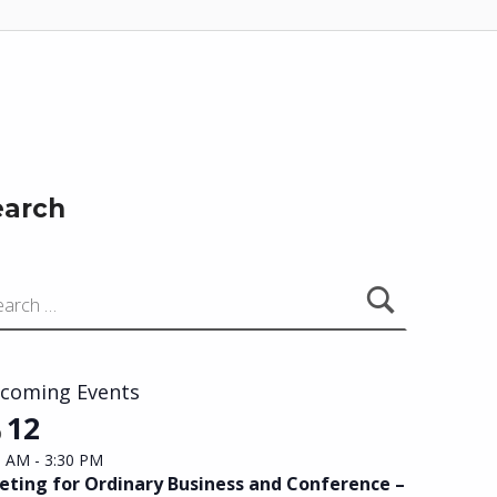
earch
coming Events
12
p
0 AM
-
3:30 PM
ting for Ordinary Business and Conference –