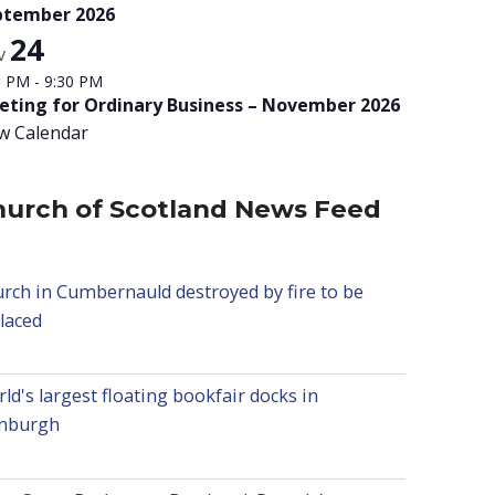
ptember 2026
24
v
0 PM
-
9:30 PM
ting for Ordinary Business – November 2026
w Calendar
hurch of Scotland News Feed
rch in Cumbernauld destroyed by fire to be
laced
ld's largest floating bookfair docks in
inburgh