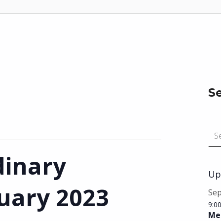
S
Search for:
dinary
Up
ruary 2023
Se
9:0
Mee