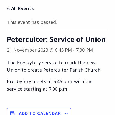
« All Events
This event has passed.
Peterculter: Service of Union
21 November 2023 @ 6:45 PM
-
7:30 PM
The Presbytery service to mark the new
Union to create Peterculter Parish Church.
Presbytery meets at 6:45 p.m. with the
service starting at 7:00 p.m.
ADD TO CALENDAR