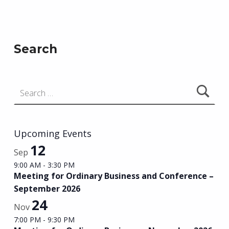
Skip back to main navigation
Search
Search for:
Upcoming Events
12
Sep
9:00 AM
-
3:30 PM
Meeting for Ordinary Business and Conference –
September 2026
24
Nov
7:00 PM
-
9:30 PM