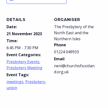
DETAILS
ORGANISER
Date:
The Presbytery of the
North East and the
21 November 2023
Northern Isles
Time:
Phone
6:45 PM - 7:30 PM
01224 049933
Event Categories:
Email
Presbytery Events
,
neni@churchofscotlan
Presbytery Meeting
d.org.uk
Event Tags:
meetings
,
Presbytery
,
union