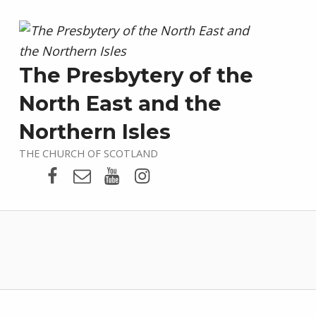
The Presbytery of the
North East and the
Northern Isles
THE CHURCH OF SCOTLAND
Presbytery Facebook Page
Email
Presbytery YouTube
Presbytery Instagram