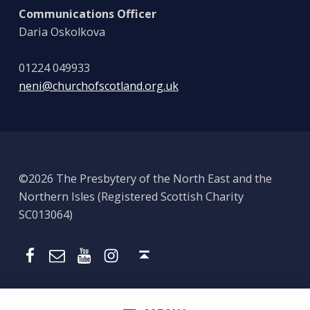
Communications Officer
Daria Oskolkova
01224 049933
neni@churchofscotland.org.uk
©2026 The Presbytery of the North East and the
Northern Isles (Registered Scottish Charity
SC013064)
Email
Presbytery YouTube
Presbytery Instagram
Presbytery Facebook Page
Back to top ↑