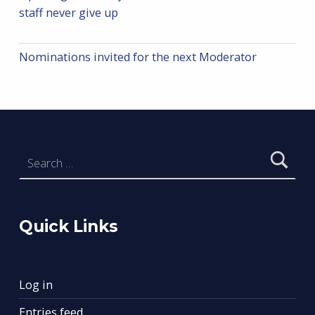
staff never give up
Nominations invited for the next Moderator
Search for:
Quick Links
Log in
Entries feed