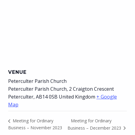
VENUE
Peterculter Parish Church
Peterculter Parish Church, 2 Craigton Crescent
Peterculter
,
AB14 0SB
United Kingdom
+ Google
Map
Meeting for Ordinary
Meeting for Ordinary
Business – November 2023
Business – December 2023