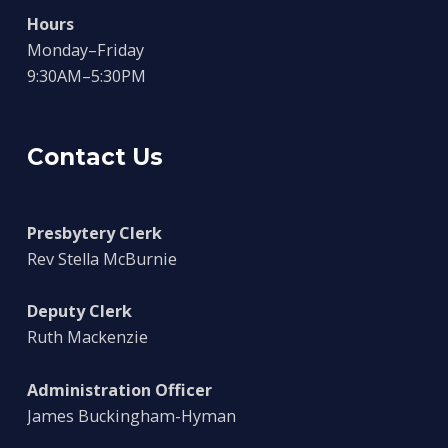
Hours
Monday–Friday
9:30AM–5:30PM
Contact Us
Presbytery Clerk
Rev Stella McBurnie
Deputy Clerk
Ruth Mackenzie
Administration Officer
James Buckingham-Hyman