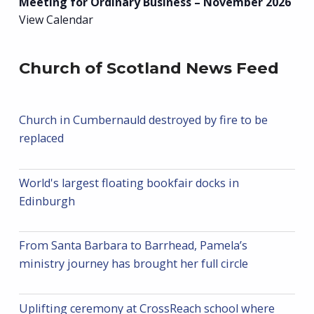
Meeting for Ordinary Business – November 2026
View Calendar
Church of Scotland News Feed
Church in Cumbernauld destroyed by fire to be
replaced
World's largest floating bookfair docks in
Edinburgh
From Santa Barbara to Barrhead, Pamela’s
ministry journey has brought her full circle
Uplifting ceremony at CrossReach school where