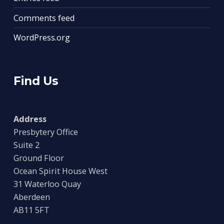
Comments feed
WordPress.org
Find Us
Address
Presbytery Office
Suite 2
Ground Floor
Ocean Spirit House West
31 Waterloo Quay
Aberdeen
AB11 5FT