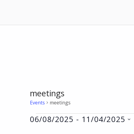
meetings
Events
meetings
Events
06/08/2025
 - 
11/04/2025
Select