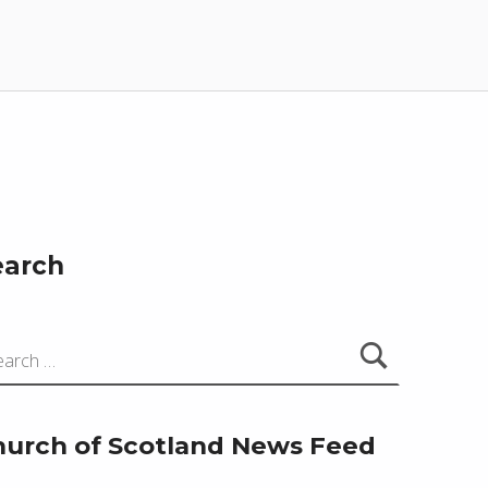
earch
hurch of Scotland News Feed