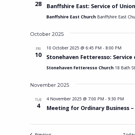
28
Banffshire East: Service of Unio
Banffshire East Church
Banffshire East Ch
October 2025
10 October 2025 @ 6:45 PM
-
8:00 PM
FRI
10
Stonehaven Fetteresso: Service 
Stonehaven Fetteresso Church
18 Bath S
November 2025
4 November 2025 @ 7:00 PM
-
9:30 PM
TUE
4
Meeting for Ordinary Business 
Events
Previous
Toda