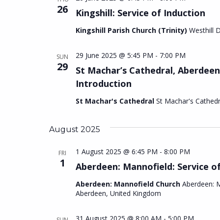
26
Kingshill: Service of Induction
Kingshill Parish Church (Trinity)
Westhill 
29 June 2025 @ 5:45 PM
-
7:00 PM
SUN
29
St Machar’s Cathedral, Aberdeen
Introduction
St Machar's Cathedral
St Machar's Cathed
August 2025
1 August 2025 @ 6:45 PM
-
8:00 PM
FRI
1
Aberdeen: Mannofield: Service o
Aberdeen: Mannofield Church
Aberdeen: M
Aberdeen, United Kingdom
31 August 2025 @ 8:00 AM
-
5:00 PM
SUN