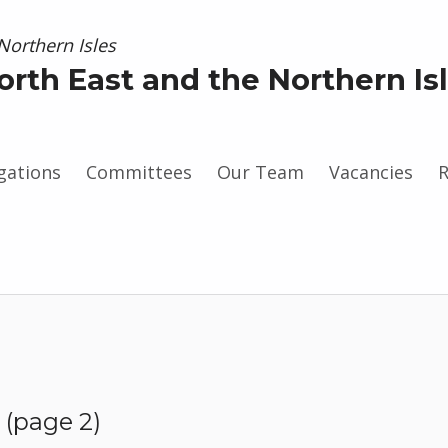
orth East and the Northern Is
gations
Committees
Our Team
Vacancies
R
gram
(page 2)