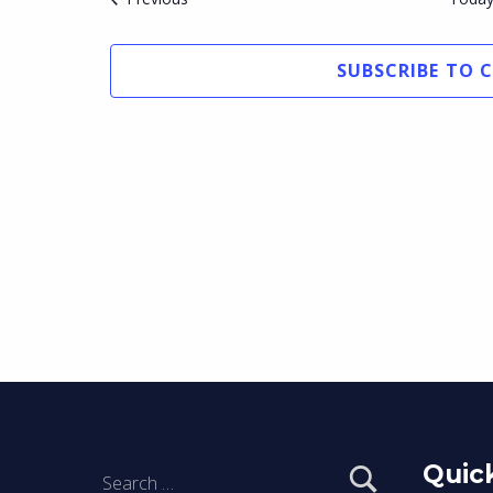
SUBSCRIBE TO 
Search for:
Quick