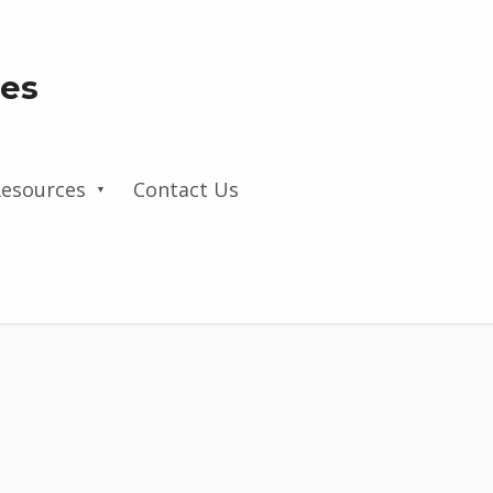
les
esources
Contact Us