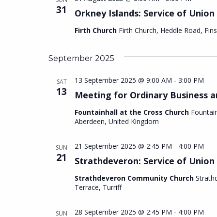
31
Orkney Islands: Service of Union
Firth Church
Firth Church, Heddle Road, Fi
September 2025
13 September 2025 @ 9:00 AM
-
3:00 PM
SAT
13
Meeting for Ordinary Business 
Fountainhall at the Cross Church
Fountain
Aberdeen, United Kingdom
21 September 2025 @ 2:45 PM
-
4:00 PM
SUN
21
Strathdeveron: Service of Union
Strathdeveron Community Church
Strath
Terrace, Turriff
28 September 2025 @ 2:45 PM
-
4:00 PM
SUN