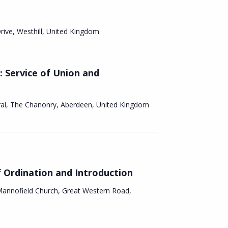
i
a
g
Drive, Westhill, United Kingdom
n
a
d
t
: Service of Union and
V
i
i
ral, The Chanonry, Aberdeen, United Kingdom
o
e
n
w
s
f Ordination and Introduction
annofield Church, Great Western Road,
N
a