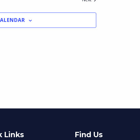
CALENDAR
 Links
Find Us