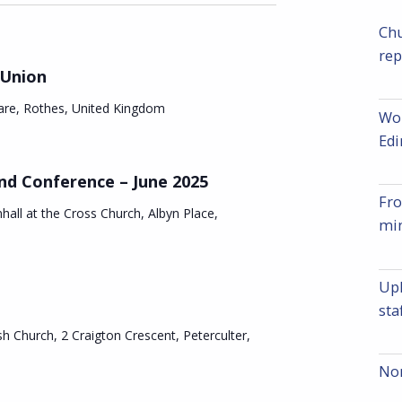
v
e
e
Chu
rep
n
n
 Union
t
t
are, Rothes, United Kingdom
Wor
V
Ed
s
i
nd Conference – June 2025
S
Fro
e
hall at the Cross Church, Albyn Place,
min
e
w
a
s
Upl
r
sta
N
sh Church, 2 Craigton Crescent, Peterculter,
c
a
Nom
v
h