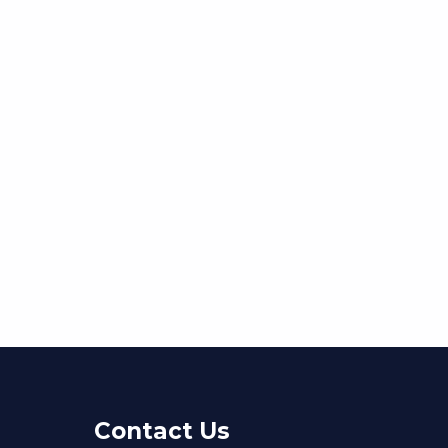
Contact Us