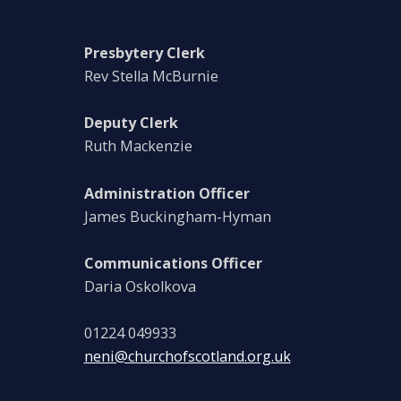
Presbytery Clerk
Rev Stella McBurnie
Deputy Clerk
Ruth Mackenzie
Administration Officer
James Buckingham-Hyman
Communications Officer
Daria Oskolkova
01224 049933
neni@churchofscotland.org.uk