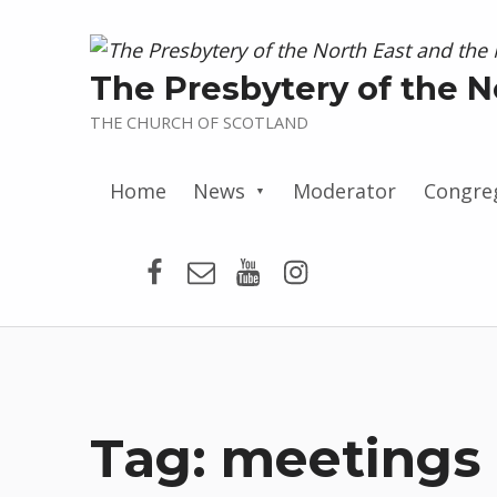
The Presbytery of the N
THE CHURCH OF SCOTLAND
Home
News
Moderator
Congre
Presbytery Facebook Page
Email
Presbytery YouTube
Presbytery Insta
Tag:
meetings