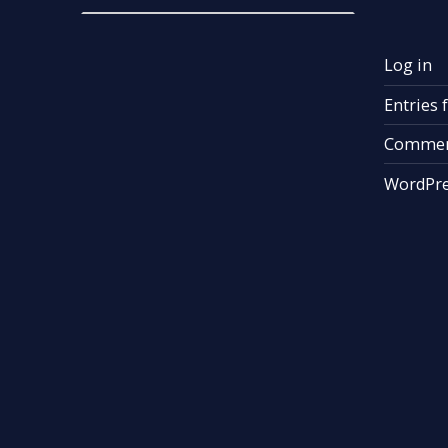
Log in
Entries 
Commen
WordPre