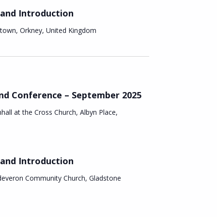
v
 and Introduction
i
nstown, Orkney, United Kingdom
g
a
t
and Conference – September 2025
hall at the Cross Church, Albyn Place,
i
o
n
 and Introduction
deveron Community Church, Gladstone