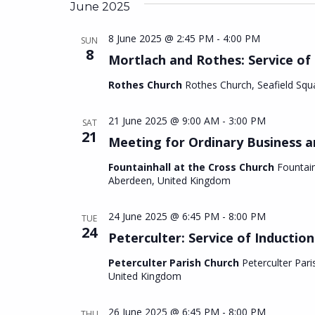
date.
June 2025
8 June 2025 @ 2:45 PM
-
4:00 PM
SUN
8
Mortlach and Rothes: Service of
Rothes Church
Rothes Church, Seafield Squ
21 June 2025 @ 9:00 AM
-
3:00 PM
SAT
21
Meeting for Ordinary Business a
Fountainhall at the Cross Church
Fountain
Aberdeen, United Kingdom
24 June 2025 @ 6:45 PM
-
8:00 PM
TUE
24
Peterculter: Service of Induction
Peterculter Parish Church
Peterculter Pari
United Kingdom
26 June 2025 @ 6:45 PM
-
8:00 PM
THU