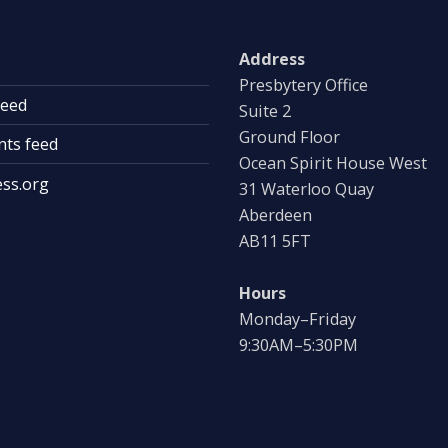
Address
Presbytery Office
feed
Suite 2
Ground Floor
ts feed
Ocean Spirit House West
ss.org
31 Waterloo Quay
Aberdeen
AB11 5FT
Hours
Monday–Friday
9:30AM–5:30PM