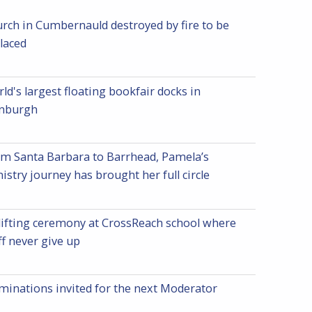
rch in Cumbernauld destroyed by fire to be
laced
ld's largest floating bookfair docks in
inburgh
m Santa Barbara to Barrhead, Pamela’s
istry journey has brought her full circle
ifting ceremony at CrossReach school where
ff never give up
inations invited for the next Moderator