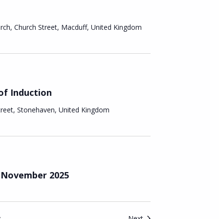
n
urch, Church Street, Macduff, United Kingdom
of Induction
treet, Stonehaven, United Kingdom
– November 2025
Events
y
Next