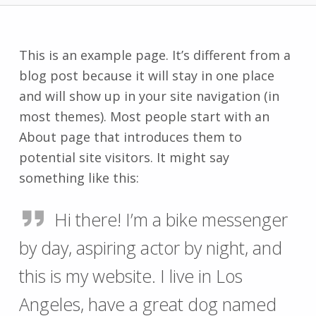
This is an example page. It’s different from a
blog post because it will stay in one place
and will show up in your site navigation (in
most themes). Most people start with an
About page that introduces them to
potential site visitors. It might say
something like this:
Hi there! I’m a bike messenger
by day, aspiring actor by night, and
this is my website. I live in Los
Angeles, have a great dog named