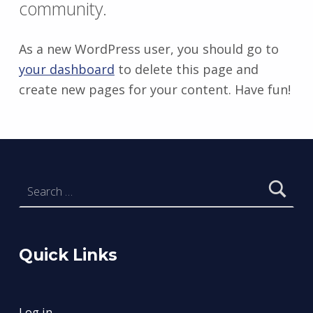
community.
As a new WordPress user, you should go to
your dashboard
to delete this page and
create new pages for your content. Have fun!
Skip back to main navigation
Search for:
Quick Links
Log in