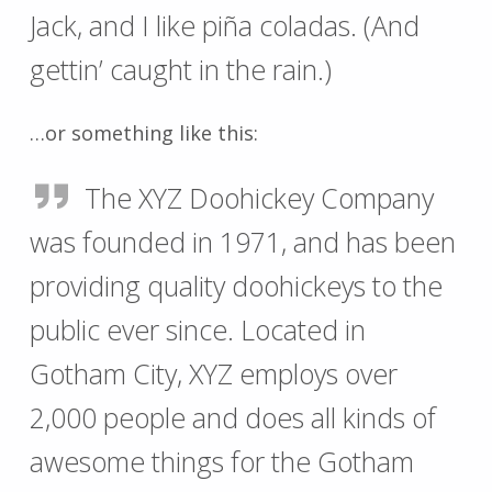
Jack, and I like piña coladas. (And
gettin’ caught in the rain.)
…or something like this:
The XYZ Doohickey Company
was founded in 1971, and has been
providing quality doohickeys to the
public ever since. Located in
Gotham City, XYZ employs over
2,000 people and does all kinds of
awesome things for the Gotham