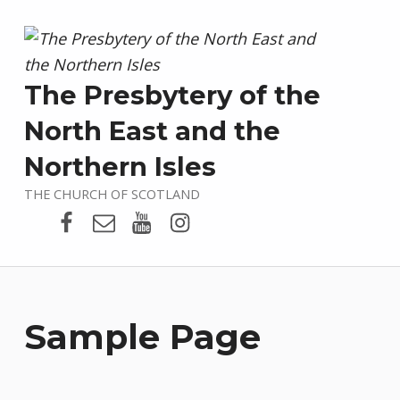
The Presbytery of the
North East and the
Northern Isles
THE CHURCH OF SCOTLAND
Presbytery Facebook Page
Email
Presbytery YouTube
Presbytery Instagram
Sample Page