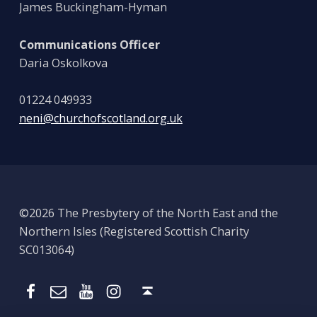
James Buckingham-Hyman
Communications Officer
Daria Oskolkova
01224 049933
neni@churchofscotland.org.uk
©2026 The Presbytery of the North East and the
Northern Isles (Registered Scottish Charity
SC013064)
Email
Presbytery YouTube
Presbytery Instagram
Presbytery Facebook Page
Back to top ↑