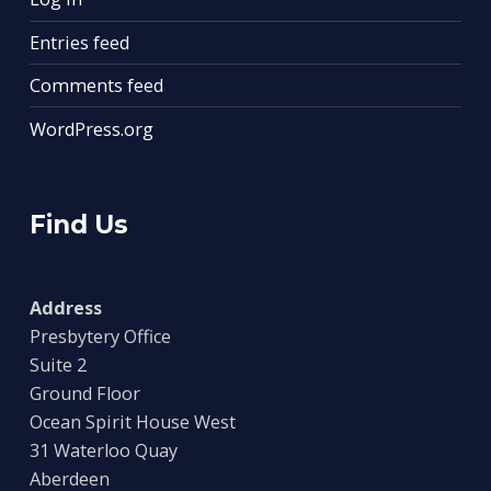
Entries feed
Comments feed
WordPress.org
Find Us
Address
Presbytery Office
Suite 2
Ground Floor
Ocean Spirit House West
31 Waterloo Quay
Aberdeen