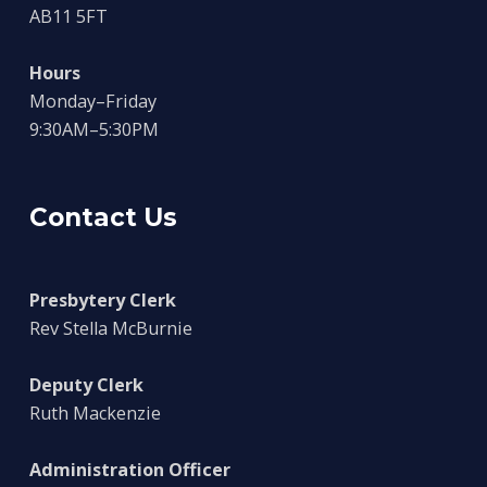
AB11 5FT
Hours
Monday–Friday
9:30AM–5:30PM
Contact Us
Presbytery Clerk
Rev Stella McBurnie
Deputy Clerk
Ruth Mackenzie
Administration Officer