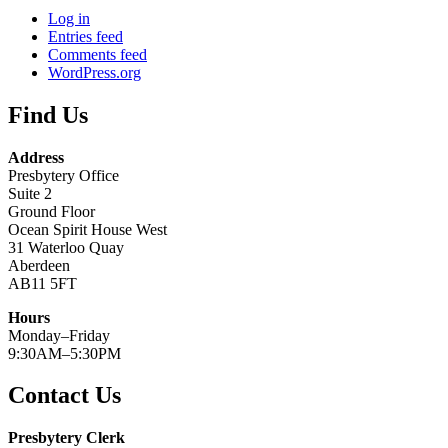
Log in
Entries feed
Comments feed
WordPress.org
Find Us
Address
Presbytery Office
Suite 2
Ground Floor
Ocean Spirit House West
31 Waterloo Quay
Aberdeen
AB11 5FT
Hours
Monday–Friday
9:30AM–5:30PM
Contact Us
Presbytery Clerk