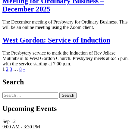
Meeting for Ordinary Business –
December 2025
The December meeting of Presbytery for Ordinary Business. This
will be an online meeting using the Zoom client.
West Gordon: Service of Induction
The Presbytery service to mark the Induction of Rev Jeliase
Mutimbairi to West Gordon Church. Presbytery meets at 6:45 p.m.
with the service starting at 7:00 p.m.
Next
1
2
3
…
8
»
page
Search
Search
for:
Upcoming Events
Sep
12
9:00 AM
-
3:30 PM