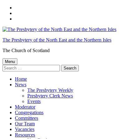
Skip
to
Skip
main
to
Skip
navigation
main
to
content
footer
The Presbytery of the North East and the Northern Isles
The Church of Scotland
Menu
Search
for:
Home
News
The Presbytery Weekly
Presbytery Clerk News
Events
Moderator
Congregations
Committees
Our Team
Vacancies
Resources