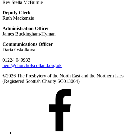
Rev Stella McBurnie
Deputy Clerk
Ruth Mackenzie
Administration Officer
James Buckingham-Hyman
Communications Officer
Daria Oskolkova
01224 049933
neni@churchofscotland.org.uk
©2026 The Presbytery of the North East and the Northern Isles
(Registered Scottish Charity SC013064)
Presbytery
Facebook
Page