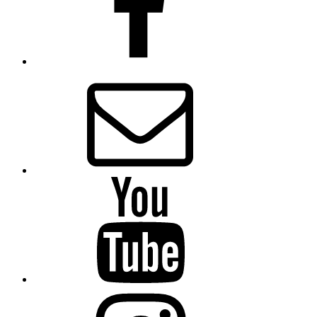
Email
Presbytery
YouTube
Presbytery
Instagram