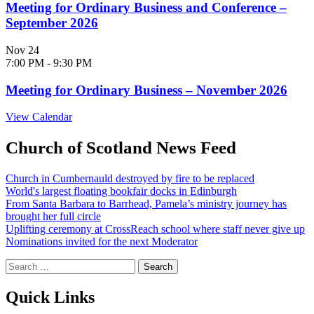
Meeting for Ordinary Business and Conference –
September 2026
Nov
24
7:00 PM
-
9:30 PM
Meeting for Ordinary Business – November 2026
View Calendar
Church of Scotland News Feed
Church in Cumbernauld destroyed by fire to be replaced
World's largest floating bookfair docks in Edinburgh
From Santa Barbara to Barrhead, Pamela’s ministry journey has
brought her full circle
Uplifting ceremony at CrossReach school where staff never give up
Nominations invited for the next Moderator
Search
for:
Quick Links