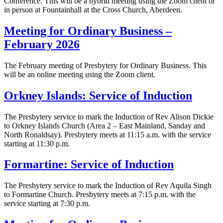
Conference. This will be a hybrid meeting using the Zoom client or
in person at Fountainhall at the Cross Church, Aberdeen.
Meeting for Ordinary Business –
February 2026
The February meeting of Presbytery for Ordinary Business. This
will be an online meeting using the Zoom client.
Orkney Islands: Service of Induction
The Presbytery service to mark the Induction of Rev Alison Dickie
to Orkney Islands Church (Area 2 – East Mainland, Sanday and
North Ronaldsay). Presbytery meets at 11:15 a.m. with the service
starting at 11:30 p.m.
Formartine: Service of Induction
The Presbytery service to mark the Induction of Rev Aquila Singh
to Formartine Church. Presbytery meets at 7:15 p.m. with the
service starting at 7:30 p.m.