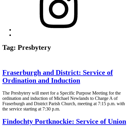
Back
to
top
Tag:
Presbytery
↑
Fraserburgh and District: Service of
Ordination and Induction
The Presbytery will meet for a Specific Purpose Meeting for the
ordination and induction of Michael Newlands to Charge A of
Fraserburgh and District Parish Church, meeting at 7:15 p.m. with
the service starting at 7:30 p.m.
Findochty Portknockie: Service of Union