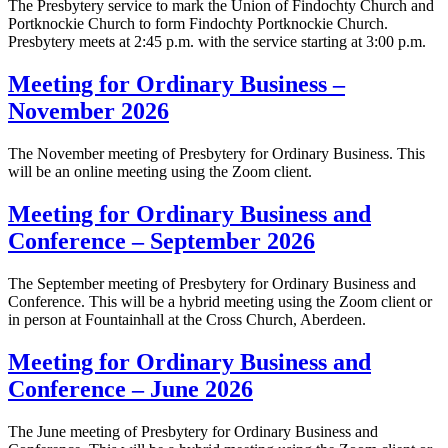
The Presbytery service to mark the Union of Findochty Church and
Portknockie Church to form Findochty Portknockie Church.
Presbytery meets at 2:45 p.m. with the service starting at 3:00 p.m.
Meeting for Ordinary Business –
November 2026
The November meeting of Presbytery for Ordinary Business. This
will be an online meeting using the Zoom client.
Meeting for Ordinary Business and
Conference – September 2026
The September meeting of Presbytery for Ordinary Business and
Conference. This will be a hybrid meeting using the Zoom client or
in person at Fountainhall at the Cross Church, Aberdeen.
Meeting for Ordinary Business and
Conference – June 2026
The June meeting of Presbytery for Ordinary Business and