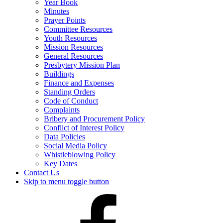
Year Book
Minutes
Prayer Points
Committee Resources
Youth Resources
Mission Resources
General Resources
Presbytery Mission Plan
Buildings
Finance and Expenses
Standing Orders
Code of Conduct
Complaints
Bribery and Procurement Policy
Conflict of Interest Policy
Data Policies
Social Media Policy
Whistleblowing Policy
Key Dates
Contact Us
Skip to menu toggle button
Presbytery
Facebook
Page