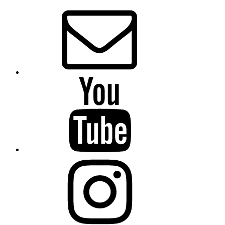
Email
Presbytery
YouTube
Presbytery
Instagram