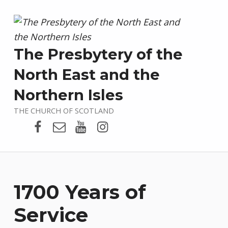
The Presbytery of the
North East and the
Northern Isles
THE CHURCH OF SCOTLAND
Presbytery Facebook Page
Email
Presbytery YouTube
Presbytery Instagram
1700 Years of
Service