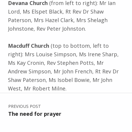
Devana Church
(from left to right): Mr Ian
Lord, Ms Elspet Black, Rt Rev Dr Shaw
Paterson, Mrs Hazel Clark, Mrs Shelagh
Johnstone, Rev Peter Johnston.
Macduff Church
(top to bottom, left to
right): Mrs Louise Simpson, Ms Irene Sharp,
Ms Kay Cronin, Rev Stephen Potts, Mr
Andrew Simpson, Mr John French, Rt Rev Dr
Shaw Paterson, Ms Isobel Bowie, Mr John
West, Mr Robert Milne.
Post navigation
Skip back to main navigation
PREVIOUS POST
The need for prayer