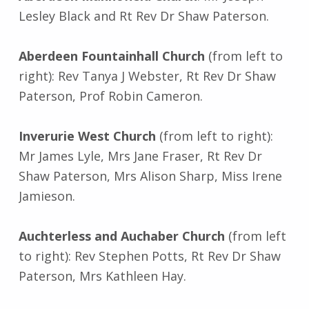
Lesley Black and Rt Rev Dr Shaw Paterson.
Aberdeen Fountainhall Church
(from left to
right): Rev Tanya J Webster, Rt Rev Dr Shaw
Paterson, Prof Robin Cameron.
Inverurie West Church
(from left to right):
Mr James Lyle, Mrs Jane Fraser, Rt Rev Dr
Shaw Paterson, Mrs Alison Sharp, Miss Irene
Jamieson.
Auchterless and Auchaber Church
(from left
to right): Rev Stephen Potts, Rt Rev Dr Shaw
Paterson, Mrs Kathleen Hay.