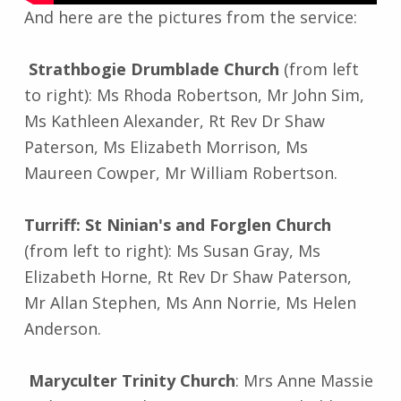
And here are the pictures from the service:
Strathbogie Drumblade Church
(from left
to right): Ms Rhoda Robertson, Mr John Sim,
Ms Kathleen Alexander, Rt Rev Dr Shaw
Paterson, Ms Elizabeth Morrison, Ms
Maureen Cowper, Mr William Robertson.
Turriff: St Ninian's and Forglen Church
(from left to right): Ms Susan Gray, Ms
Elizabeth Horne, Rt Rev Dr Shaw Paterson,
Mr Allan Stephen, Ms Ann Norrie, Ms Helen
Anderson.
Maryculter Trinity Church
: Mrs Anne Massie