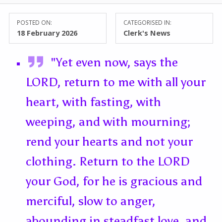
POSTED ON:
CATEGORISED IN:
18 February 2026
Clerk's News
"Yet even now, says the
LORD, return to me with all your
heart, with fasting, with
weeping, and with mourning;
rend your hearts and not your
clothing. Return to the LORD
your God, for he is gracious and
merciful, slow to anger,
abounding in steadfast love, and