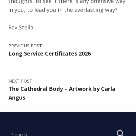
thoughts, to see if there is any offensive way
in you, to lead you in the everlasting way?
Rev Stella
Post navigation
Skip back to main navigation
PREVIOUS POST
Long Service Certificates 2026
NEXT POST
The Cathedral Body – Artwork by Carla
Angus
Search for: