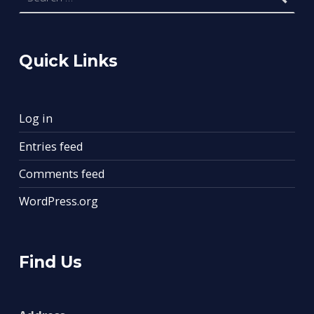
Quick Links
Log in
Entries feed
Comments feed
WordPress.org
Find Us