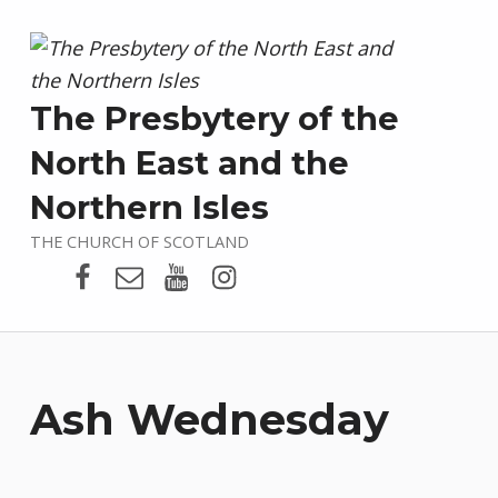
The Presbytery of the
North East and the
Northern Isles
THE CHURCH OF SCOTLAND
Presbytery Facebook Page
Email
Presbytery YouTube
Presbytery Instagram
Ash Wednesday