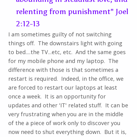
relenting from punishment" Joel
2:12-13
I am sometimes guilty of not switching
things off. The downstairs light with going
to bed....the TV...etc, etc. And the same goes
for my mobile phone and my laptop. The
difference with those is that sometimes a
restart is required. Indeed, in the office, we
are forced to restart our laptops at least
once a week. It is an opportunity for
updates and other 'IT' related stuff. It can be
very frustrating when you are in the middle
of the a piece of work only to discover you
now need to shut everything down. But it is,