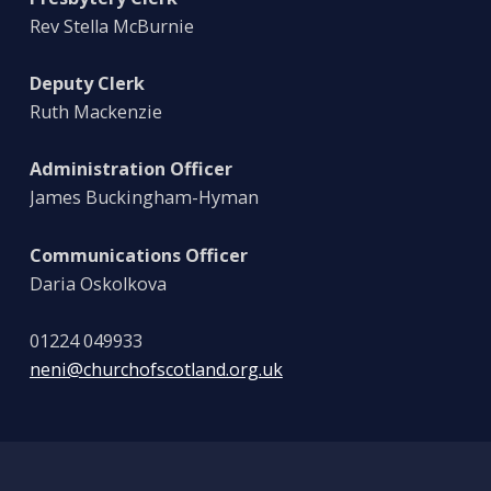
Rev Stella McBurnie
Deputy Clerk
Ruth Mackenzie
Administration Officer
James Buckingham-Hyman
Communications Officer
Daria Oskolkova
01224 049933
neni@churchofscotland.org.uk