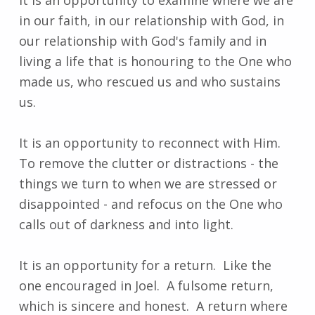
in our faith, in our relationship with God, in
our relationship with God's family and in
living a life that is honouring to the One who
made us, who rescued us and who sustains
us.
It is an opportunity to reconnect with Him.
To remove the clutter or distractions - the
things we turn to when we are stressed or
disappointed - and refocus on the One who
calls out of darkness and into light.
It is an opportunity for a return. Like the
one encouraged in Joel. A fulsome return,
which is sincere and honest. A return where