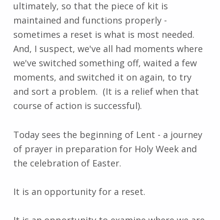
ultimately, so that the piece of kit is
maintained and functions properly -
sometimes a reset is what is most needed.
And, I suspect, we've all had moments where
we've switched something off, waited a few
moments, and switched it on again, to try
and sort a problem. (It is a relief when that
course of action is successful).
Today sees the beginning of Lent - a journey
of prayer in preparation for Holy Week and
the celebration of Easter.
It is an opportunity for a reset.
It is an opportunity to examine where we are