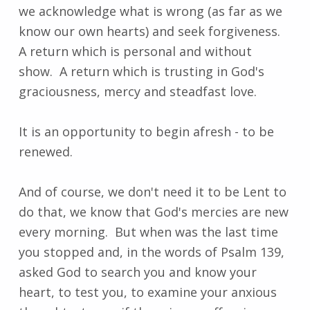
we acknowledge what is wrong (as far as we
know our own hearts) and seek forgiveness.
A return which is personal and without
show. A return which is trusting in God's
graciousness, mercy and steadfast love.
It is an opportunity to begin afresh - to be
renewed.
And of course, we don't need it to be Lent to
do that, we know that God's mercies are new
every morning. But when was the last time
you stopped and, in the words of Psalm 139,
asked God to search you and know your
heart, to test you, to examine your anxious