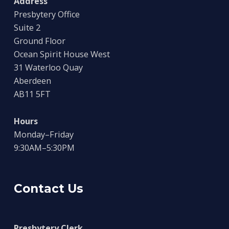
Address
Presbytery Office
Suite 2
Ground Floor
Ocean Spirit House West
31 Waterloo Quay
Aberdeen
AB11 5FT
Hours
Monday–Friday
9:30AM–5:30PM
Contact Us
Presbytery Clerk