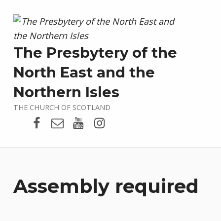
The Presbytery of the
North East and the
Northern Isles
THE CHURCH OF SCOTLAND
Presbytery Facebook Page
Email
Presbytery YouTube
Presbytery Instagram
Assembly required