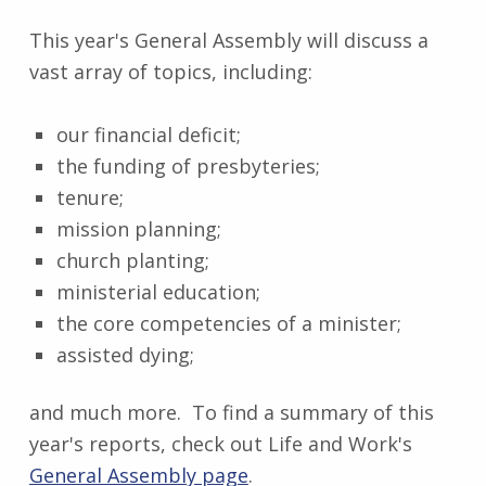
This year's General Assembly will discuss a
vast array of topics, including:
our financial deficit;
the funding of presbyteries;
tenure;
mission planning;
church planting;
ministerial education;
the core competencies of a minister;
assisted dying;
and much more. To find a summary of this
year's reports, check out Life and Work's
General Assembly page
.