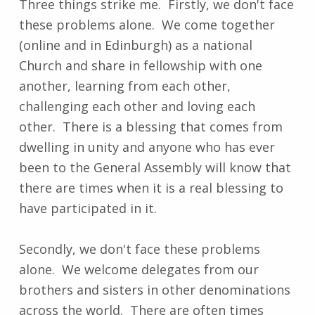
Three things strike me. Firstly, we don't face
these problems alone. We come together
(online and in Edinburgh) as a national
Church and share in fellowship with one
another, learning from each other,
challenging each other and loving each
other. There is a blessing that comes from
dwelling in unity and anyone who has ever
been to the General Assembly will know that
there are times when it is a real blessing to
have participated in it.
Secondly, we don't face these problems
alone. We welcome delegates from our
brothers and sisters in other denominations
across the world. There are often times