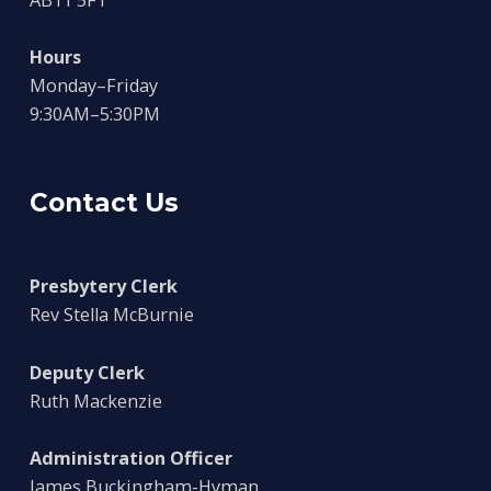
AB11 5FT
Hours
Monday–Friday
9:30AM–5:30PM
Contact Us
Presbytery Clerk
Rev Stella McBurnie
Deputy Clerk
Ruth Mackenzie
Administration Officer
James Buckingham-Hyman