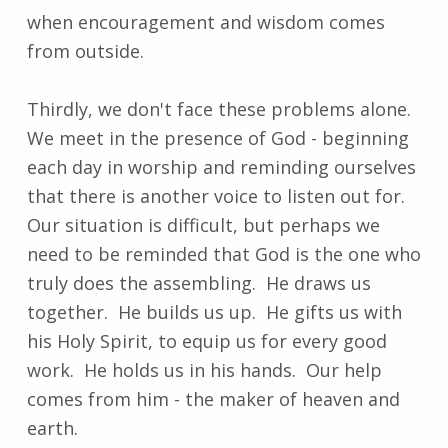
when encouragement and wisdom comes
from outside.
Thirdly, we don't face these problems alone.
We meet in the presence of God - beginning
each day in worship and reminding ourselves
that there is another voice to listen out for.
Our situation is difficult, but perhaps we
need to be reminded that God is the one who
truly does the assembling. He draws us
together. He builds us up. He gifts us with
his Holy Spirit, to equip us for every good
work. He holds us in his hands. Our help
comes from him - the maker of heaven and
earth.