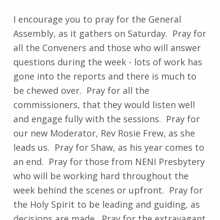
I encourage you to pray for the General
Assembly, as it gathers on Saturday. Pray for
all the Conveners and those who will answer
questions during the week - lots of work has
gone into the reports and there is much to
be chewed over. Pray for all the
commissioners, that they would listen well
and engage fully with the sessions. Pray for
our new Moderator, Rev Rosie Frew, as she
leads us. Pray for Shaw, as his year comes to
an end. Pray for those from NENI Presbytery
who will be working hard throughout the
week behind the scenes or upfront. Pray for
the Holy Spirit to be leading and guiding, as
decisions are made. Pray for the extravagant