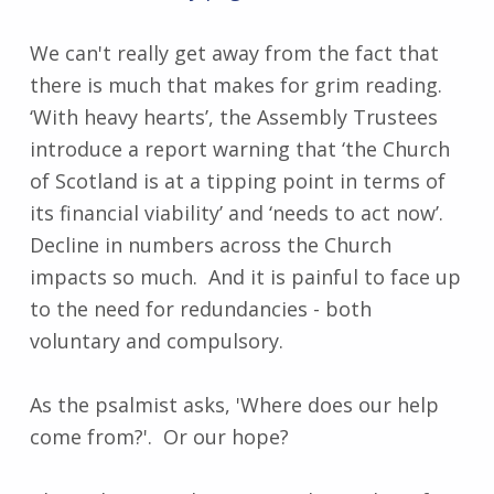
We can't really get away from the fact that
there is much that makes for grim reading.
‘With heavy hearts’, the Assembly Trustees
introduce a report warning that ‘the Church
of Scotland is at a tipping point in terms of
its financial viability’ and ‘needs to act now’.
Decline in numbers across the Church
impacts so much. And it is painful to face up
to the need for redundancies - both
voluntary and compulsory.
As the psalmist asks, 'Where does our help
come from?'. Or our hope?