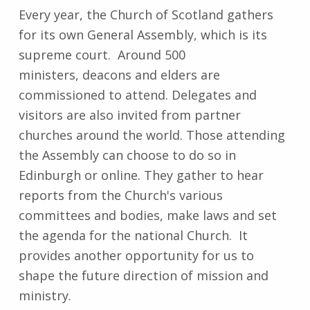
Every year, the Church of Scotland gathers
for its own General Assembly, which is its
supreme court. Around 500
ministers, deacons and elders are
commissioned to attend. Delegates and
visitors are also invited from partner
churches around the world. Those attending
the Assembly can choose to do so in
Edinburgh or online. They gather to hear
reports from the Church's various
committees and bodies, make laws and set
the agenda for the national Church. It
provides another opportunity for us to
shape the future direction of mission and
ministry.