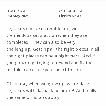
POSTED ON:
CATEGORISED IN:
14 May 2025
Clerk's News
Lego kits can be incredible fun, with
tremendous satisfaction when they are
completed. They can also be very
challenging. Getting all the right pieces in all
the right places can be a nightmare. And if
you go wrong, trying to rewind and fix the
mistake can cause your heart to sink.
Of course, when we grow up, we replace
Lego kits with flatpack furniture! And really
the same principles apply.