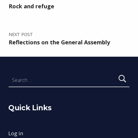
Rock and refuge
NEXT POST
Reflections on the General Assembly
Search for:
Quick Links
Log in