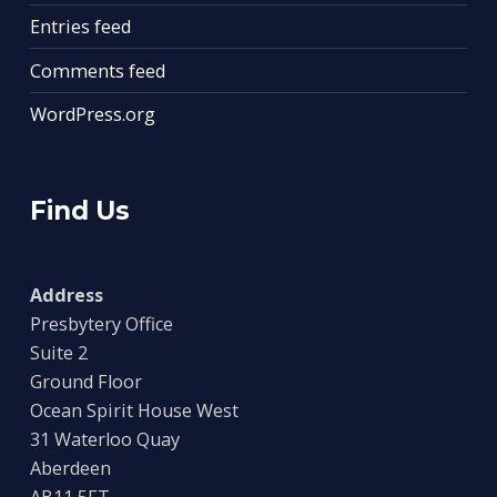
Entries feed
Comments feed
WordPress.org
Find Us
Address
Presbytery Office
Suite 2
Ground Floor
Ocean Spirit House West
31 Waterloo Quay
Aberdeen