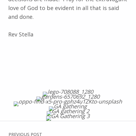
love of God to be evident in all that is said
and done.
Rev Stella
Post navigation
Skip back to main navigation
PREVIOUS POST