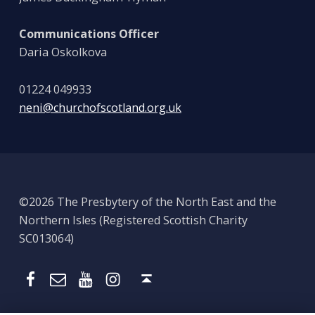
Communications Officer
Daria Oskolkova
01224 049933
neni@churchofscotland.org.uk
©2026 The Presbytery of the North East and the
Northern Isles (Registered Scottish Charity
SC013064)
Email
Presbytery YouTube
Presbytery Instagram
Presbytery Facebook Page
Back to top ↑