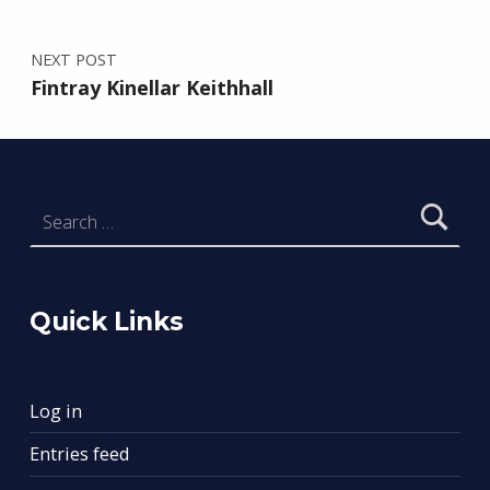
NEXT POST
Fintray Kinellar Keithhall
Search for:
Quick Links
Log in
Entries feed