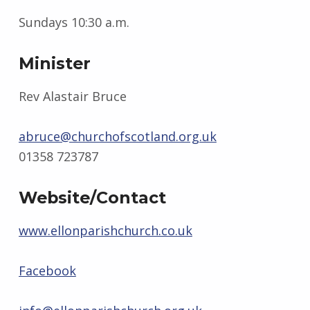
Sundays 10:30 a.m.
Minister
Rev Alastair Bruce
abruce@churchofscotland.org.uk
01358 723787
Website/Contact
www.ellonparishchurch.co.uk
Facebook