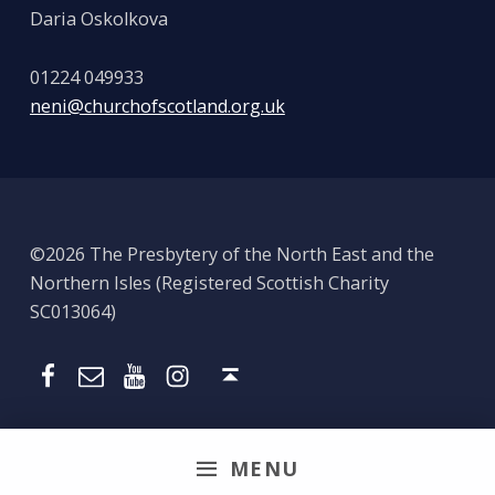
Daria Oskolkova
01224 049933
neni@churchofscotland.org.uk
©2026 The Presbytery of the North East and the
Northern Isles (Registered Scottish Charity
SC013064)
Email
Presbytery YouTube
Presbytery Instagram
Presbytery Facebook Page
Back to top ↑
MENU