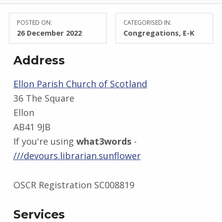
POSTED ON:
CATEGORISED IN:
26 December 2022
Congregations
,
E-K
Address
Ellon Parish Church of Scotland
36 The Square
Ellon
AB41 9JB
If you're using
what3words
-
///devours.librarian.sunflower
OSCR Registration SC008819
Services