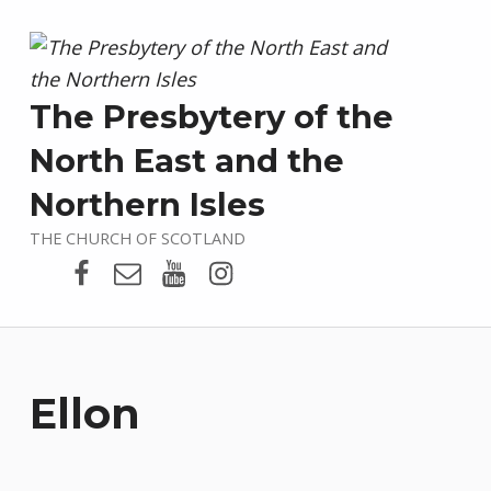
The Presbytery of the
North East and the
Northern Isles
THE CHURCH OF SCOTLAND
Presbytery Facebook Page
Email
Presbytery YouTube
Presbytery Instagram
Ellon