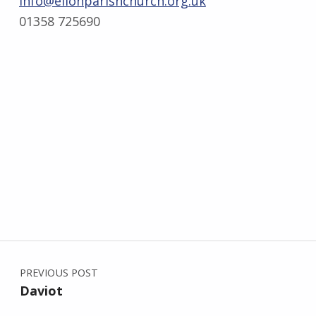
info@ellonparishchurch.org.uk
01358 725690
Post navigation
Skip back to main navigation
PREVIOUS POST
Daviot