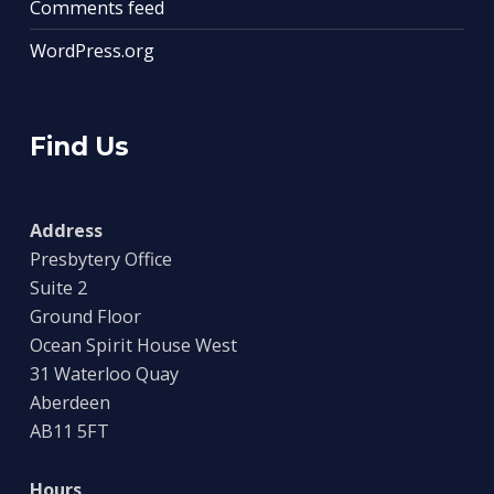
Comments feed
WordPress.org
Find Us
Address
Presbytery Office
Suite 2
Ground Floor
Ocean Spirit House West
31 Waterloo Quay
Aberdeen
AB11 5FT
Hours