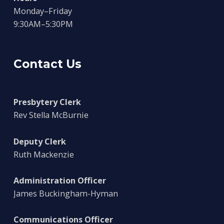
Monday–Friday
9:30AM–5:30PM
Contact Us
Presbytery Clerk
Rev Stella McBurnie
Deputy Clerk
Ruth Mackenzie
Administration Officer
James Buckingham-Hyman
Communications Officer