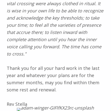
vital crossing were always clothed in ritual. It
is wise in your own life to be able to recognize
and acknowledge the key thresholds; to take
your time; to feel all the varieties of presence
that accrue there; to listen inward with
complete attention until you hear the inner
voice calling you forward. The time has come
to cross."
Thank you for all your hard work in the last
year and whatever your plans are for the
summer months, may you find within them
some rest and renewal.
Rev Stella