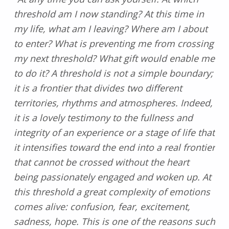
threshold am I now standing? At this time in
my life, what am I leaving? Where am I about
to enter? What is preventing me from crossing
my next threshold? What gift would enable me
to do it? A threshold is not a simple boundary;
it is a frontier that divides two different
territories, rhythms and atmospheres. Indeed,
it is a lovely testimony to the fullness and
integrity of an experience or a stage of life that
it intensifies toward the end into a real frontier
that cannot be crossed without the heart
being passionately engaged and woken up. At
this threshold a great complexity of emotions
comes alive: confusion, fear, excitement,
sadness, hope. This is one of the reasons such