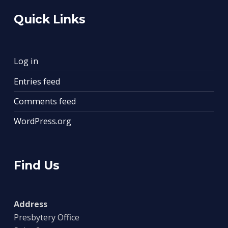
Quick Links
Log in
Entries feed
Comments feed
WordPress.org
Find Us
Address
Presbytery Office