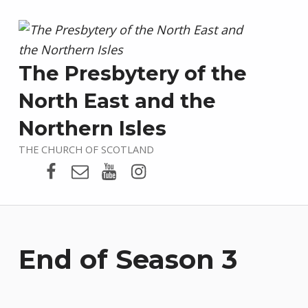
The Presbytery of the
North East and the
Northern Isles
THE CHURCH OF SCOTLAND
Presbytery Facebook Page
Email
Presbytery YouTube
Presbytery Instagram
End of Season 3