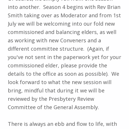
into another. Season 4 begins with Rev Brian
Smith taking over as Moderator and from 1st
July we will be welcoming into our fold new
commissioned and balancing elders, as well
as working with new Conveners and a
different committee structure. (Again, if
you've not sent in the paperwork yet for your
commissioned elder, please provide the
details to the office as soon as possible). We
look forward to what the new session will
bring, mindful that during it we will be
reviewed by the Presbytery Review
Committee of the General Assembly.
There is always an ebb and flow to life, with