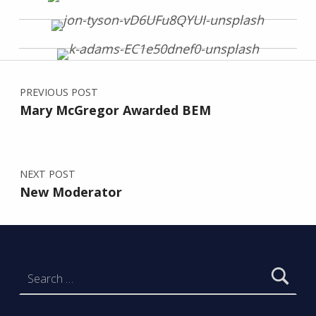
Post navigation
Skip back to main navigation
PREVIOUS POST
Mary McGregor Awarded BEM
NEXT POST
New Moderator
Search for: