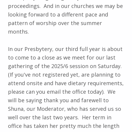
proceedings. And in our churches we may be
looking forward to a different pace and
pattern of worship over the summer
months.
In our Presbytery, our third full year is about
to come to a close as we meet for our last
gathering of the 2025/6 session on Saturday.
(If you've not registered yet, are planning to
attend onsite and have dietary requirements,
please can you email the office today). We
will be saying thank you and farewell to
Shuna, our Moderator, who has served us so
well over the last two years. Her term in
office has taken her pretty much the length