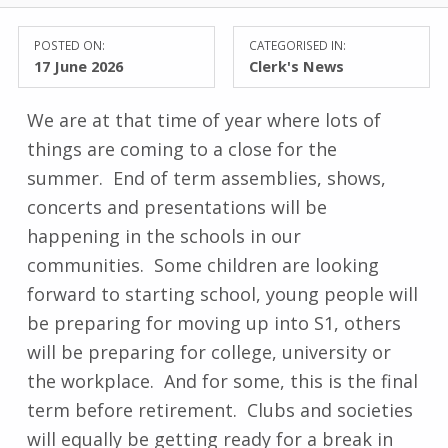
POSTED ON:
CATEGORISED IN:
17 June 2026
Clerk's News
We are at that time of year where lots of
things are coming to a close for the
summer. End of term assemblies, shows,
concerts and presentations will be
happening in the schools in our
communities. Some children are looking
forward to starting school, young people will
be preparing for moving up into S1, others
will be preparing for college, university or
the workplace. And for some, this is the final
term before retirement. Clubs and societies
will equally be getting ready for a break in