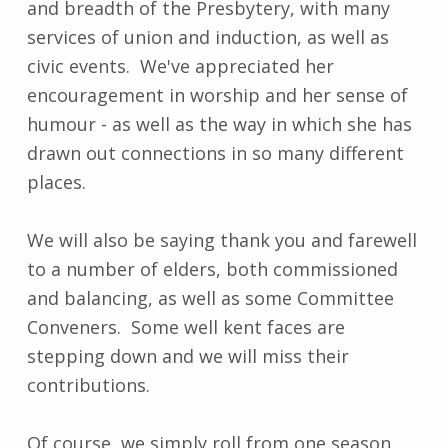
and breadth of the Presbytery, with many
services of union and induction, as well as
civic events. We've appreciated her
encouragement in worship and her sense of
humour - as well as the way in which she has
drawn out connections in so many different
places.
We will also be saying thank you and farewell
to a number of elders, both commissioned
and balancing, as well as some Committee
Conveners. Some well kent faces are
stepping down and we will miss their
contributions.
Of course, we simply roll from one season