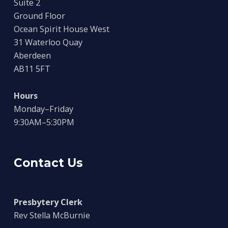
Suite 2
Ground Floor
Ocean Spirit House West
31 Waterloo Quay
Aberdeen
AB11 5FT
Hours
Monday–Friday
9:30AM–5:30PM
Contact Us
Presbytery Clerk
Rev Stella McBurnie