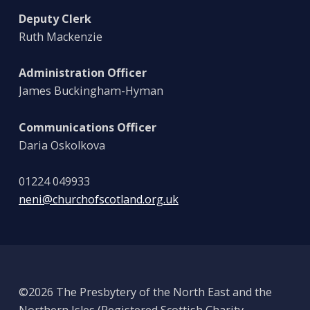
Deputy Clerk
Ruth Mackenzie
Administration Officer
James Buckingham-Hyman
Communications Officer
Daria Oskolkova
01224 049933
neni@churchofscotland.org.uk
©2026 The Presbytery of the North East and the
Northern Isles (Registered Scottish Charity