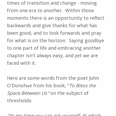
times of transition and change - moving
from one era to another. Within those
moments there is an opportunity to reflect
backwards and give thanks for what has
been good, and to look forwards and pray
for what is on the horizon. Saying goodbye
to one part of life and embracing another
chapter isn't always easy, and yet we are
faced with it.
Here are some words from the poet John
O'Donohue from his book, "
To Bless the
Space Between Us"
on the subject of
thresholds:
"At any time you can ask yourself: At which