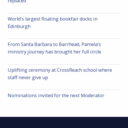
n
replaced
World's largest floating bookfair docks in
Edinburgh
From Santa Barbara to Barrhead, Pamela’s
ministry journey has brought her full circle
Uplifting ceremony at CrossReach school where
staff never give up
Nominations invited for the next Moderator