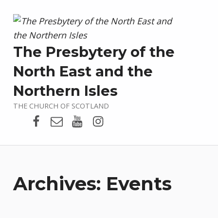
The Presbytery of the
North East and the
Northern Isles
THE CHURCH OF SCOTLAND
Presbytery Facebook Page
Email
Presbytery YouTube
Presbytery Instagram
Archives:
Events