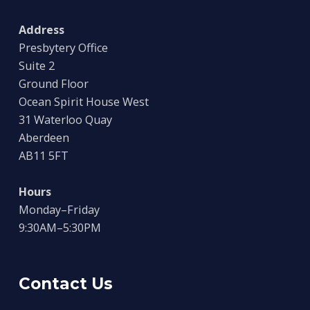
Address
Presbytery Office
Suite 2
Ground Floor
Ocean Spirit House West
31 Waterloo Quay
Aberdeen
AB11 5FT
Hours
Monday–Friday
9:30AM–5:30PM
Contact Us