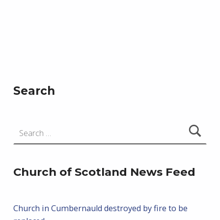
i
s
o
e
n
w
s
N
a
Search
v
i
Search for:
g
a
t
Church of Scotland News Feed
i
o
Church in Cumbernauld destroyed by fire to be