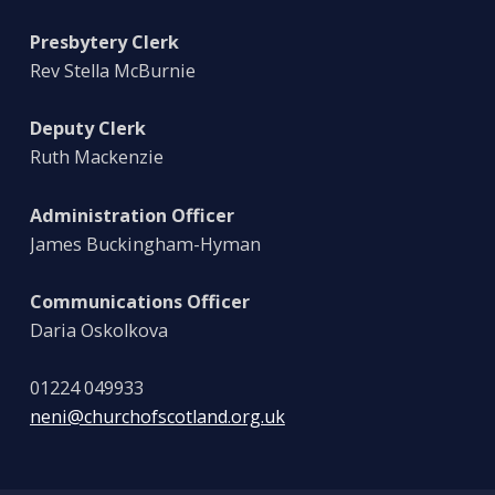
Presbytery Clerk
Rev Stella McBurnie
Deputy Clerk
Ruth Mackenzie
Administration Officer
James Buckingham-Hyman
Communications Officer
Daria Oskolkova
01224 049933
neni@churchofscotland.org.uk