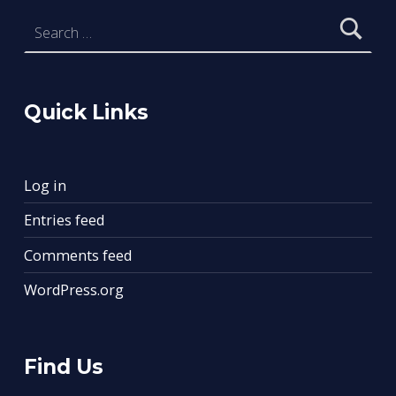
Search for:
Quick Links
Log in
Entries feed
Comments feed
WordPress.org
Find Us