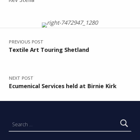
Post navigation
Skip back to main navigation
PREVIOUS POST
Textile Art Touring Shetland
NEXT POST
Ecumenical Services held at Birnie Kirk
Search for: