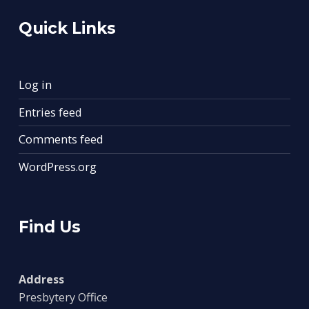
Quick Links
Log in
Entries feed
Comments feed
WordPress.org
Find Us
Address
Presbytery Office