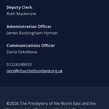
Deputy Clerk
Ruth Mackenzie
Administration Officer
James Buckingham-Hyman
Communications Officer
Daria Oskolkova
01224 049933
neni@churchofscotland.org.uk
©2026 The Presbytery of the North East and the