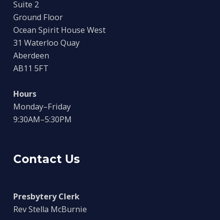
Suite 2
Ground Floor
Ocean Spirit House West
31 Waterloo Quay
Aberdeen
AB11 5FT
Hours
Monday–Friday
9:30AM–5:30PM
Contact Us
Presbytery Clerk
Rev Stella McBurnie