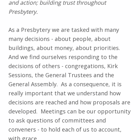
and action; building trust throughout
Presbytery.
As a Presbytery we are tasked with many
many decisions - about people, about
buildings, about money, about priorities.
And we find ourselves responding to the
decisions of others - congregations, Kirk
Sessions, the General Trustees and the
General Assembly. As a consequence, it is
really important that we understand how
decisions are reached and how proposals are
developed. Meetings can be our opportunity
to ask questions of committees and
conveners - to hold each of us to account,
with grace.