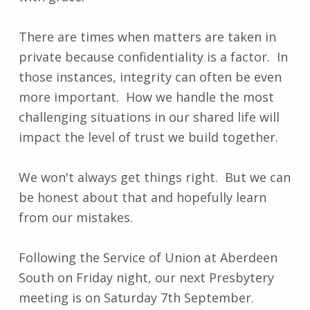
There are times when matters are taken in
private because confidentiality is a factor. In
those instances, integrity can often be even
more important. How we handle the most
challenging situations in our shared life will
impact the level of trust we build together.
We won't always get things right. But we can
be honest about that and hopefully learn
from our mistakes.
Following the Service of Union at Aberdeen
South on Friday night, our next Presbytery
meeting is on Saturday 7th September.