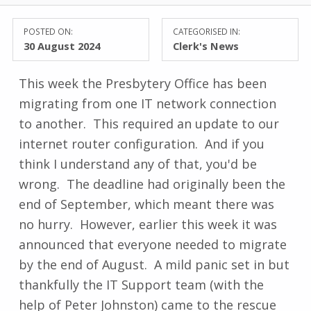
POSTED ON:
CATEGORISED IN:
30 August 2024
Clerk's News
This week the Presbytery Office has been
migrating from one IT network connection
to another. This required an update to our
internet router configuration. And if you
think I understand any of that, you'd be
wrong. The deadline had originally been the
end of September, which meant there was
no hurry. However, earlier this week it was
announced that everyone needed to migrate
by the end of August. A mild panic set in but
thankfully the IT Support team (with the
help of Peter Johnston) came to the rescue