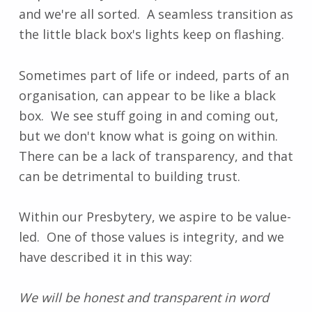
and we're all sorted. A seamless transition as
the little black box's lights keep on flashing.
Sometimes part of life or indeed, parts of an
organisation, can appear to be like a black
box. We see stuff going in and coming out,
but we don't know what is going on within.
There can be a lack of transparency, and that
can be detrimental to building trust.
Within our Presbytery, we aspire to be value-
led. One of those values is integrity, and we
have described it in this way:
We will be honest and transparent in word