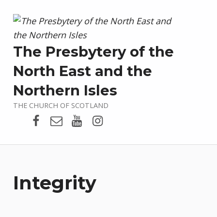
The Presbytery of the
North East and the
Northern Isles
THE CHURCH OF SCOTLAND
Presbytery Facebook Page
Email
Presbytery YouTube
Presbytery Instagram
Integrity