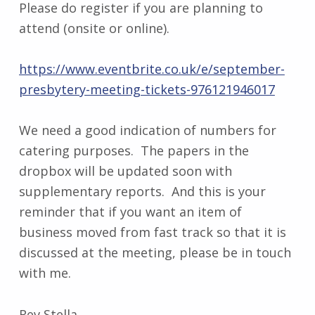
Please do register if you are planning to
attend (onsite or online).
https://www.eventbrite.co.uk/e/september-
presbytery-meeting-tickets-976121946017
We need a good indication of numbers for
catering purposes. The papers in the
dropbox will be updated soon with
supplementary reports. And this is your
reminder that if you want an item of
business moved from fast track so that it is
discussed at the meeting, please be in touch
with me.
Rev Stella