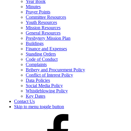
Year Book
Minutes
Prayer Points
Committee Resources
Youth Resources
Mission Resources
General Resources
Presbytery Mission Plan
Buildings
Finance and Expenses
Standing Orders
Code of Conduct
Complaints
Bribery and Procurement Policy
Conflict of Interest Policy
Data Policies
Social Media Policy
Whistleblowing Policy
Key Dates
Contact Us
Skip to menu toggle button
Presbytery
Facebook
Page