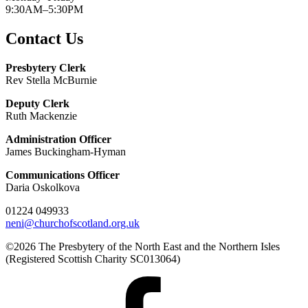
9:30AM–5:30PM
Contact Us
Presbytery Clerk
Rev Stella McBurnie
Deputy Clerk
Ruth Mackenzie
Administration Officer
James Buckingham-Hyman
Communications Officer
Daria Oskolkova
01224 049933
neni@churchofscotland.org.uk
©2026 The Presbytery of the North East and the Northern Isles
(Registered Scottish Charity SC013064)
Presbytery
Facebook
Page