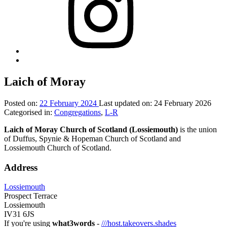
Back
to
top
Laich of Moray
↑
Posted on:
22 February 2024
Last updated on:
24 February 2026
Categorised in:
Congregations
,
L-R
Laich of Moray Church of Scotland (Lossiemouth)
is the union
of Duffus, Spynie & Hopeman Church of Scotland and
Lossiemouth Church of Scotland.
Address
Lossiemouth
Prospect Terrace
Lossiemouth
IV31 6JS
If you're using
what3words
-
///host.takeovers.shades