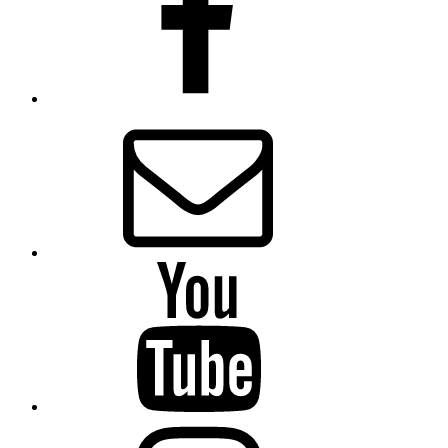
Email
Presbytery
YouTube
Presbytery
Instagram