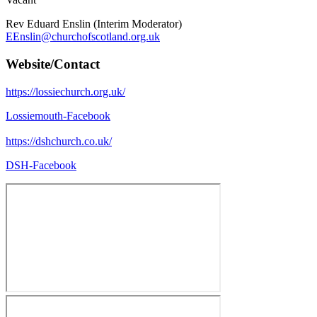
Rev Eduard Enslin (Interim Moderator)
EEnslin@churchofscotland.org.uk
Website/Contact
https://lossiechurch.org.uk/
Lossiemouth-Facebook
https://dshchurch.co.uk/
DSH-Facebook