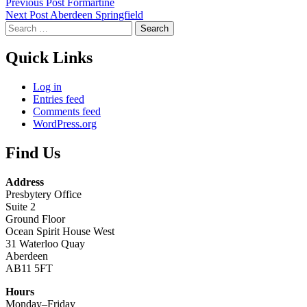
Skip
Post
Previous Post
Formartine
back
Next Post
Aberdeen Springfield
navigation
to
Search
main
for:
navigation
Quick Links
Log in
Entries feed
Comments feed
WordPress.org
Find Us
Address
Presbytery Office
Suite 2
Ground Floor
Ocean Spirit House West
31 Waterloo Quay
Aberdeen
AB11 5FT
Hours
Monday–Friday