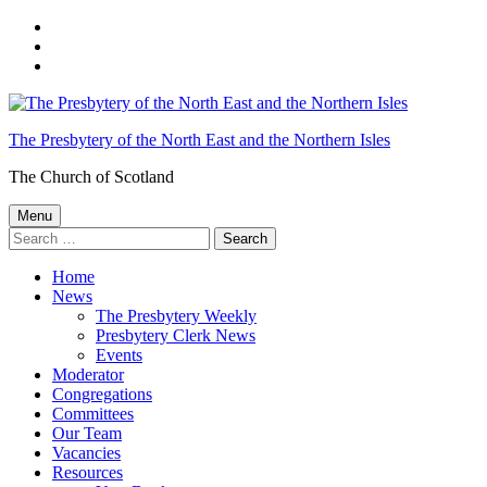
Skip
to
Skip
main
to
Skip
navigation
main
to
content
footer
The Presbytery of the North East and the Northern Isles
The Church of Scotland
Menu
Search
for:
Home
News
The Presbytery Weekly
Presbytery Clerk News
Events
Moderator
Congregations
Committees
Our Team
Vacancies
Resources