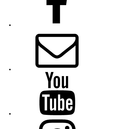
Email
Presbytery
YouTube
Presbytery
Instagram