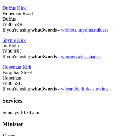
Duffus Kirk
Hopeman Road
Duffus
IV30 5RR
If you're using
what3words
-
///robots.imprints.mildest
Spynie Kirk
by Elgin
IV30 8XJ
If you're using
what3words
-
///burns.twins.shades
Hopeman Kirk
Farquhar Street
Hopeman
IV30 5SL
If you're using
what3words
-
///bearable.forks.shoving
Services
Sundays 10:30 a.m.
Minister
Vacant