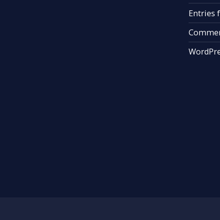
Entries 
Commen
WordPre