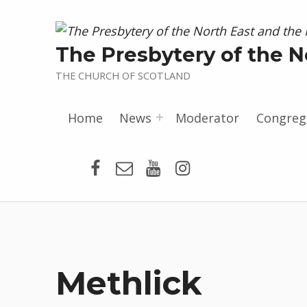
The Presbytery of the N
THE CHURCH OF SCOTLAND
Home
News
Moderator
Congreg
Presbytery Facebook Page
Email
Presbytery YouTube
Presbytery Insta
Methlick