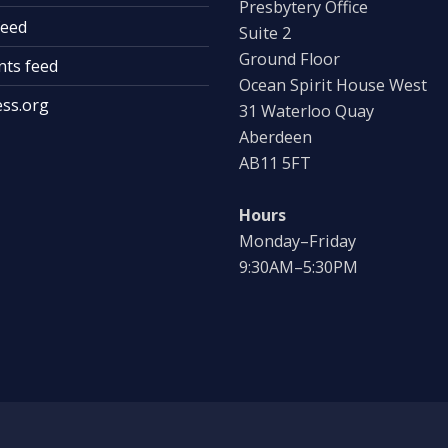
Presbytery Office
feed
Suite 2
Ground Floor
ts feed
Ocean Spirit House West
ss.org
31 Waterloo Quay
Aberdeen
AB11 5FT
Hours
Monday–Friday
9:30AM–5:30PM