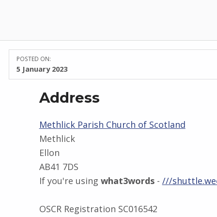
POSTED ON:
5 January 2023
Address
Methlick Parish Church of Scotland
Methlick
Ellon
AB41 7DS
If you're using
what3words
-
///shuttle.we
OSCR Registration SC016542