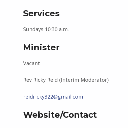
Services
Sundays 10:30 a.m.
Minister
Vacant
Rev Ricky Reid (Interim Moderator)
reidricky322@gmail.com
Website/Contact