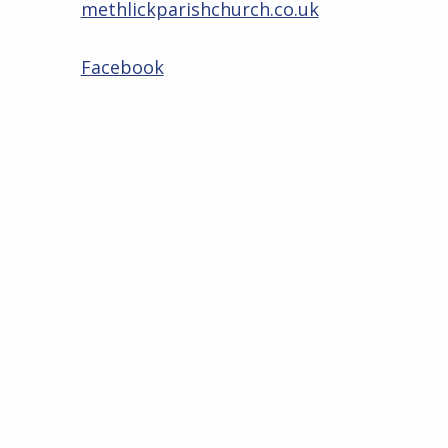
methlickparishchurch.co.uk
Facebook