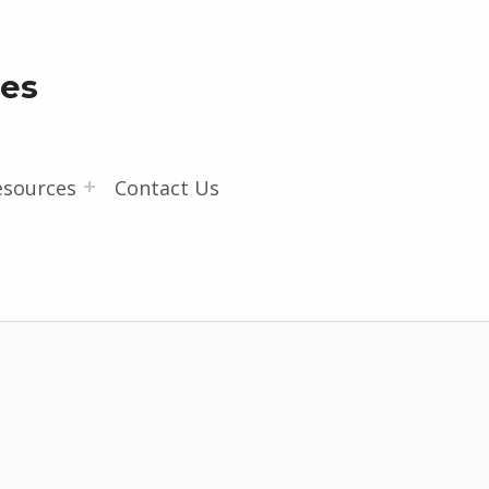
les
esources
Contact Us