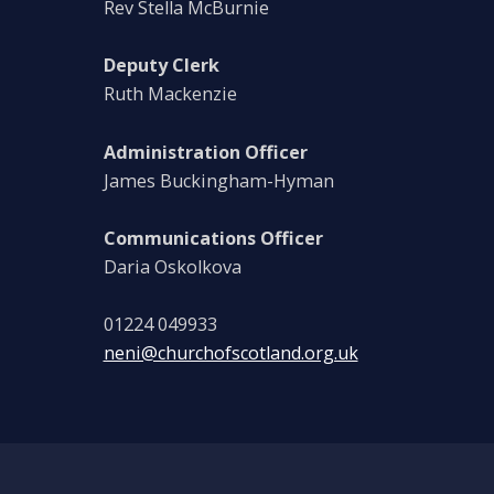
Rev Stella McBurnie
Deputy Clerk
Ruth Mackenzie
Administration Officer
James Buckingham-Hyman
Communications Officer
Daria Oskolkova
01224 049933
neni@churchofscotland.org.uk