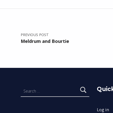
Post navigation
Skip back to main navigation
PREVIOUS POST
Meldrum and Bourtie
Search for:
Quick
Log in