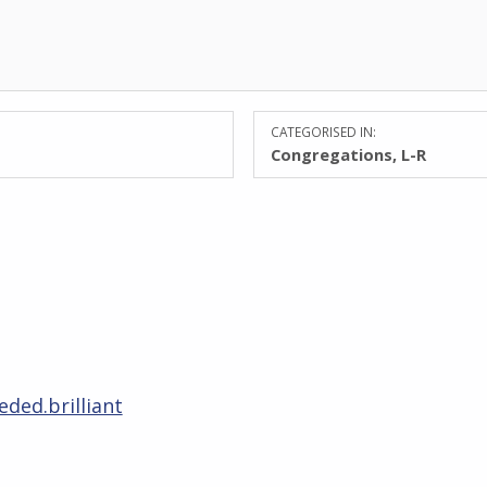
CATEGORISED IN:
Congregations
,
L-R
eded.brilliant