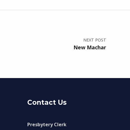
NEXT POST
New Machar
Contact Us
Presbytery Clerk