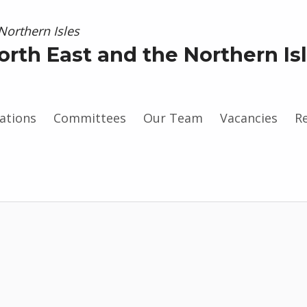
orth East and the Northern Is
ations
Committees
Our Team
Vacancies
R
gram