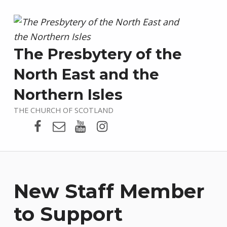
The Presbytery of the
North East and the
Northern Isles
THE CHURCH OF SCOTLAND
Presbytery Facebook Page
Email
Presbytery YouTube
Presbytery Instagram
New Staff Member
to Support