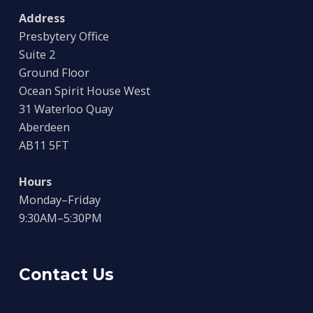
Address
Presbytery Office
Suite 2
Ground Floor
Ocean Spirit House West
31 Waterloo Quay
Aberdeen
AB11 5FT
Hours
Monday–Friday
9:30AM–5:30PM
Contact Us