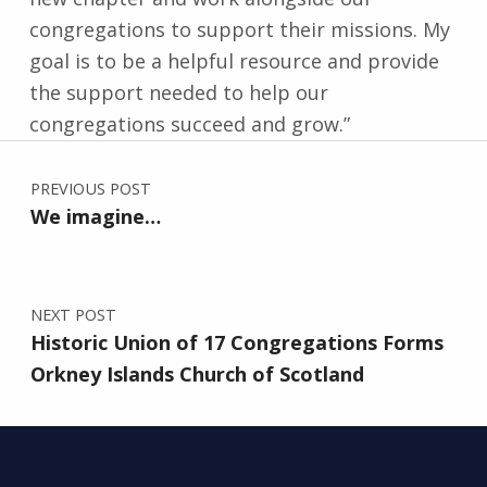
congregations to support their missions. My
goal is to be a helpful resource and provide
the support needed to help our
congregations succeed and grow.”
Post navigation
Skip back to main navigation
PREVIOUS POST
We imagine…
NEXT POST
Historic Union of 17 Congregations Forms
Orkney Islands Church of Scotland
Search for: