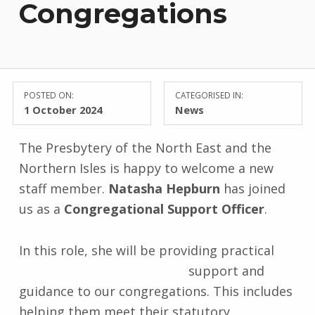
Congregations
POSTED ON:
CATEGORISED IN:
1 October 2024
News
The Presbytery of the North East and the
Northern Isles is happy to welcome a new
staff member.
Natasha Hepburn
has joined
us as a
Congregational Support Officer
.
In this role, she will be providi
ng practical
support and
guidance to our congregations. This includes
helping them meet their statutory