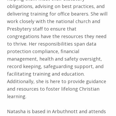
obligations, advising on best practices, and
delivering training for office bearers. She will
work closely with the national church and
Presbytery staff to ensure that
congregations have the resources they need
to thrive. Her responsibilities span data
protection compliance, financial
management, health and safety oversight,
record keeping, safeguarding support, and
facilitating training and education.
Additionally, she is here to provide guidance
and resources to foster lifelong Christian
learning.
Natasha is based in Arbuthnott and attends