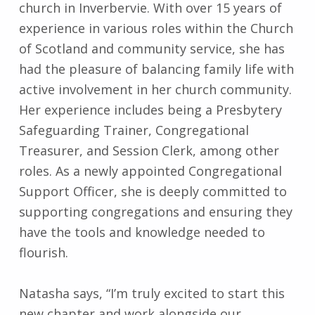
church in Inverbervie. With over 15 years of
experience in various roles within the Church
of Scotland and community service, she has
had the pleasure of balancing family life with
active involvement in her church community.
Her experience includes being a Presbytery
Safeguarding Trainer, Congregational
Treasurer, and Session Clerk, among other
roles. As a newly appointed Congregational
Support Officer, she is deeply committed to
supporting congregations and ensuring they
have the tools and knowledge needed to
flourish.
Natasha says, “I’m truly excited to start this
new chapter and work alongside our