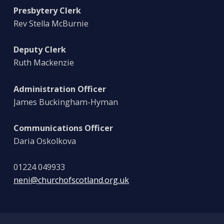
Presbytery Clerk
Rev Stella McBurnie
Deputy Clerk
Ruth Mackenzie
Administration Officer
James Buckingham-Hyman
Communications Officer
Daria Oskolkova
01224 049933
neni@churchofscotland.org.uk