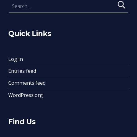
Quick Links
Log in
Entries feed
Comments feed
WordPress.org
Find Us