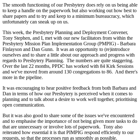
The smooth functioning of our Presbytery does rely on us being able
to keep a handle on the paperwork but also working out how best to
share papers and to try and keep to a minimum bureaucracy, which
unfortunately can sneak up on us.
This week, the Presbytery Planning and Deployment Convener,
Tony Stephen, and I, met with our new facilitators from within the
Presbytery Mission Plan Implementation Group (PMPIG) - Barbara
Finlayson and Dan Gunn. It was an opportunity to (re)introduce
ourselves and to share a little about our approach and progress with
regards to Presbytery Planning. The numbers are quite staggering.
Over the last 22 months, PPDC has worked with 84 Kirk Sessions
and we've moved from around 130 congregations to 86. And there's
more in the pipeline.
It was encouraging to hear positive feedback from both Barbara and
Dan in terms of how our Presbytery is perceived when it comes to
planning and to talk about a desire to work well together, prioritising
open communication.
But it was also good to share some of the issues we've encountered
and to emphasise the importance of not being given more tasks to do
that are unnecessary or involve lots of paperwork. Tony also
reiterated how essential it is that PIMPIG respond efficiently to our
requests, so that the processes run as smoothly as possible.