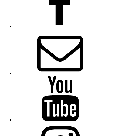
Email
Presbytery
YouTube
Presbytery
Instagram