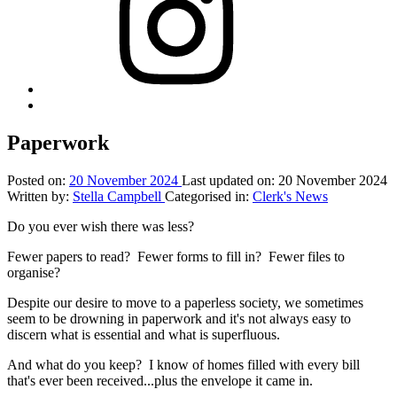
Back
to
top
Paperwork
↑
Posted on:
20 November 2024
Last updated on:
20 November 2024
Written by:
Stella Campbell
Categorised in:
Clerk's News
Do you ever wish there was less?
Fewer papers to read? Fewer forms to fill in? Fewer files to
organise?
Despite our desire to move to a paperless society, we sometimes
seem to be drowning in paperwork and it's not always easy to
discern what is essential and what is superfluous.
And what do you keep? I know of homes filled with every bill
that's ever been received...plus the envelope it came in.