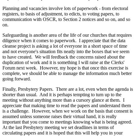
Planning and vacancies involve lots of paperwork - from electoral
registers, to basis of adjustment, to edicts, to voting papers, to
communication with OSCR, to Section 2 notices and so on, and so
on.
Safeguarding is another area of the life of our churches that requires
diligence when it comes to paperwork. I appreciate that the data
cleanse project is asking a lot of everyone in a short space of time
and not everyone's situation fits neatly into the boxes that we seem
to have created. We will feedback the concerns raised about the
duplication of work and it is something I will raise at the Clerks'
Forum next week. However, my hope is that once this exercise is
complete, we should be able to manage the information much better
going forward.
Finally, Presbytery Papers. There are a lot, even when the agenda is
shorter than usual. And it is perhaps tempting to turn up to the
meeting without anything more than a cursory glance at them. I
appreciate that making time to read the papers and understand them
is a challenge. However, when we work on the basis that consent is
assumed unless someone raises their virtual hand, it is really
important that you come to meetings knowing what is being agreed.
At the last Presbytery meeting we set deadlines in terms of
circulating papers and it is hoped that this will help you in your