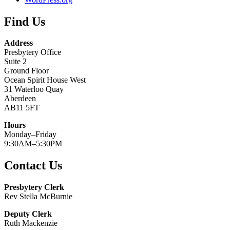
Find Us
Address
Presbytery Office
Suite 2
Ground Floor
Ocean Spirit House West
31 Waterloo Quay
Aberdeen
AB11 5FT
Hours
Monday–Friday
9:30AM–5:30PM
Contact Us
Presbytery Clerk
Rev Stella McBurnie
Deputy Clerk
Ruth Mackenzie