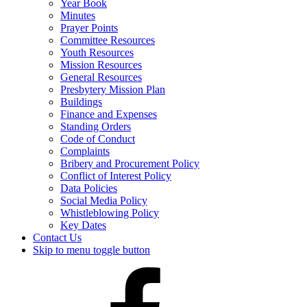
Year Book
Minutes
Prayer Points
Committee Resources
Youth Resources
Mission Resources
General Resources
Presbytery Mission Plan
Buildings
Finance and Expenses
Standing Orders
Code of Conduct
Complaints
Bribery and Procurement Policy
Conflict of Interest Policy
Data Policies
Social Media Policy
Whistleblowing Policy
Key Dates
Contact Us
Skip to menu toggle button
Presbytery
Facebook
Page