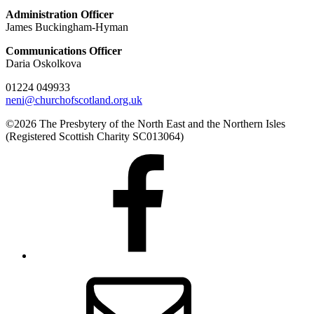
Administration Officer
James Buckingham-Hyman
Communications Officer
Daria Oskolkova
01224 049933
neni@churchofscotland.org.uk
©2026 The Presbytery of the North East and the Northern Isles
(Registered Scottish Charity SC013064)
Presbytery
Facebook
Page
Email