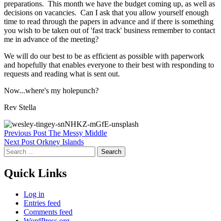
preparations. This month we have the budget coming up, as well as
decisions on vacancies. Can I ask that you allow yourself enough
time to read through the papers in advance and if there is something
you wish to be taken out of 'fast track' business remember to contact
me in advance of the meeting?
We will do our best to be as efficient as possible with paperwork
and hopefully that enables everyone to their best with responding to
requests and reading what is sent out.
Now...where's my holepunch?
Rev Stella
Skip
Post
Previous Post
The Messy Middle
back
Next Post
Orkney Islands
navigation
to
Search
main
for:
navigation
Quick Links
Log in
Entries feed
Comments feed
WordPress.org