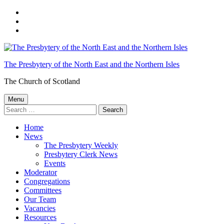
Skip
to
Skip
main
to
Skip
navigation
main
to
content
footer
The Presbytery of the North East and the Northern Isles
The Church of Scotland
Menu
Search
for:
Home
News
The Presbytery Weekly
Presbytery Clerk News
Events
Moderator
Congregations
Committees
Our Team
Vacancies
Resources