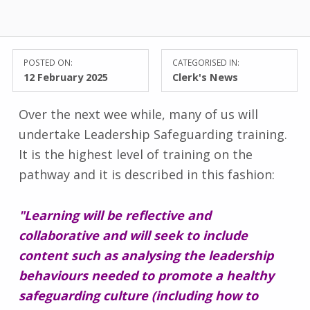
POSTED ON:
CATEGORISED IN:
12 February 2025
Clerk's News
Over the next wee while, many of us will
undertake Leadership Safeguarding training.
It is the highest level of training on the
pathway and it is described in this fashion:
"Learning will be reflective and
collaborative and will seek to include
content such as analysing the leadership
behaviours needed to promote a healthy
safeguarding culture (including how to