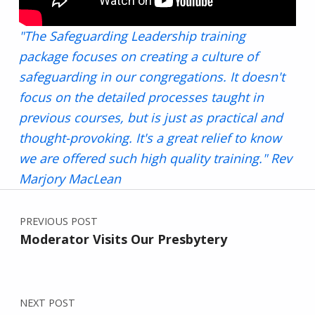
"The Safeguarding Leadership training
package focuses on creating a culture of
safeguarding in our congregations. It doesn't
focus on the detailed processes taught in
previous courses, but is just as practical and
thought-provoking. It's a great relief to know
we are offered such high quality training." Rev
Marjory MacLean
Post navigation
Skip back to main navigation
PREVIOUS POST
Moderator Visits Our Presbytery
NEXT POST