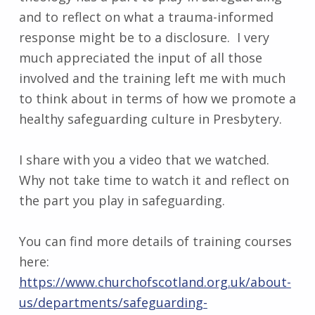
and to reflect on what a trauma-informed
response might be to a disclosure. I very
much appreciated the input of all those
involved and the training left me with much
to think about in terms of how we promote a
healthy safeguarding culture in Presbytery.
I share with you a video that we watched.
Why not take time to watch it and reflect on
the part you play in safeguarding.
You can find more details of training courses
here:
https://www.churchofscotland.org.uk/about-
us/departments/safeguarding-