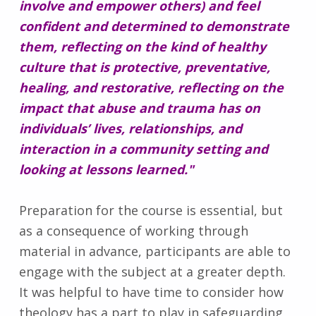
involve and empower others) and feel
confident and determined to demonstrate
them, reflecting on the kind of healthy
culture that is protective, preventative,
healing, and restorative, reflecting on the
impact that abuse and trauma has on
individuals’ lives, relationships, and
interaction in a community setting and
looking at lessons learned."
Preparation for the course is essential, but
as a consequence of working through
material in advance, participants are able to
engage with the subject at a greater depth.
It was helpful to have time to consider how
theology has a part to play in safeguarding