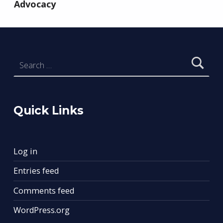
Advocacy
Search for:
Quick Links
Log in
Entries feed
Comments feed
WordPress.org