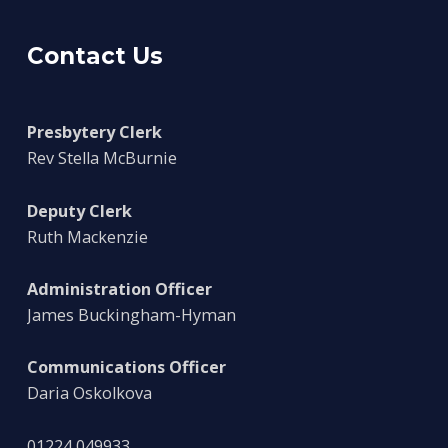
Contact Us
Presbytery Clerk
Rev Stella McBurnie
Deputy Clerk
Ruth Mackenzie
Administration Officer
James Buckingham-Hyman
Communications Officer
Daria Oskolkova
01224 049933