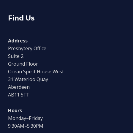
Find Us
Address
Presbytery Office
Suite 2
Ground Floor
Ocean Spirit House West
31 Waterloo Quay
Aberdeen
AB11 5FT
Hours
Monday–Friday
9:30AM–5:30PM