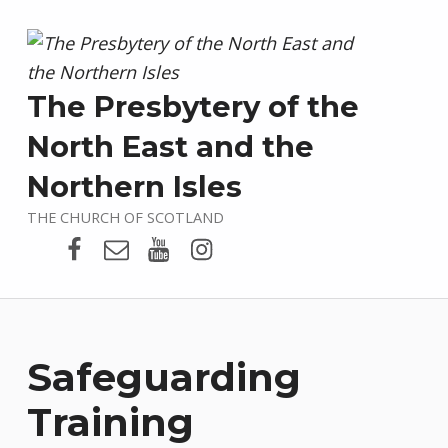
The Presbytery of the
North East and the
Northern Isles
THE CHURCH OF SCOTLAND
Presbytery Facebook Page
Email
Presbytery YouTube
Presbytery Instagram
Safeguarding
Training