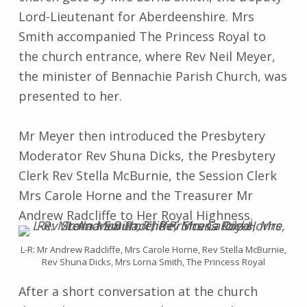
Lord-Lieutenant for Aberdeenshire. Mrs
Smith accompanied The Princess Royal to
the church entrance, where Rev Neil Meyer,
the minister of Bennachie Parish Church, was
presented to her.
Mr Meyer then introduced the Presbytery
Moderator Rev Shuna Dicks, the Presbytery
Clerk Rev Stella McBurnie, the Session Clerk
Mrs Carole Horne and the Treasurer Mr
Andrew Radcliffe to Her Royal Highness.
L-R: Mr Andrew Radcliffe, Mrs Carole Horne, Rev Stella McBurnie,
Rev Shuna Dicks, Mrs Lorna Smith, The Princess Royal
After a short conversation at the church