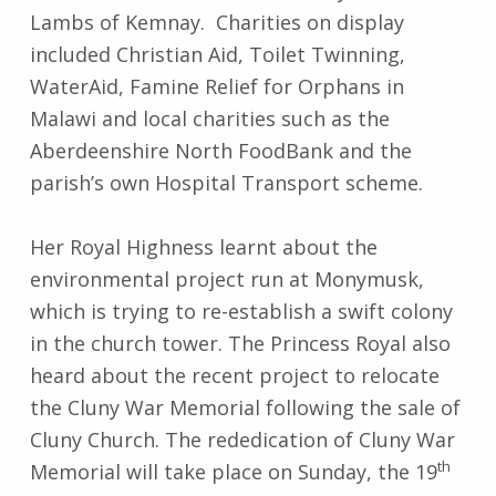
Lambs of Kemnay. Charities on display
included Christian Aid, Toilet Twinning,
WaterAid, Famine Relief for Orphans in
Malawi and local charities such as the
Aberdeenshire North FoodBank and the
parish’s own Hospital Transport scheme.
Her Royal Highness learnt about the
environmental project run at Monymusk,
which is trying to re-establish a swift colony
in the church tower. The Princess Royal also
heard about the recent project to relocate
the Cluny War Memorial following the sale of
Cluny Church. The rededication of Cluny War
th
Memorial will take place on Sunday, the 19