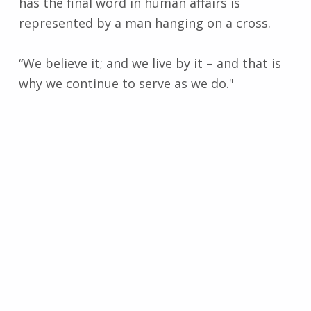
has the final word in human affairs is
represented by a man hanging on a cross.
“We believe it; and we live by it – and that is
why we continue to serve as we do."