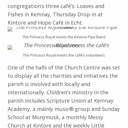
congregation’s three café’s: Loaves and
Fishes in Kemnay, Thursday Drop-in at
Kintore and Hope Café in Echt.
The Princess Royal meets the Kintore Pipe Band
The Princess Royal meets the café’s volunteers
One of the halls of the Church Centre was set
to display all the charities and initiatives the
parish is involved with locally and
internationally. Children’s ministry in the
parish includes Scripture Union at Kemnay
Academy, a mainly music® group and Sunday
School at Monymusk, a monthly Messy
Church at Kintore and the weekly Little