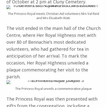
of October at 2 pm at Cluny Cemetery.
The Princess Royal meets Christian Aid volunteers Mrs Val Reid
and Mrs Elizabeth Watt.
The visit ended in the main hall of the Church
Centre, where Her Royal Highness met with
over 80 of Bennachie’s most dedicated
volunteers, who had gathered for tea in
anticipation of her arrival. To mark the
occasion, Her Royal Highness unveiled a
plaque commemorating her visit to the
parish.
The Princess Royal unveils a commemorative plaque
The Princess Royal was then presented with
gifts from the congregation, including a