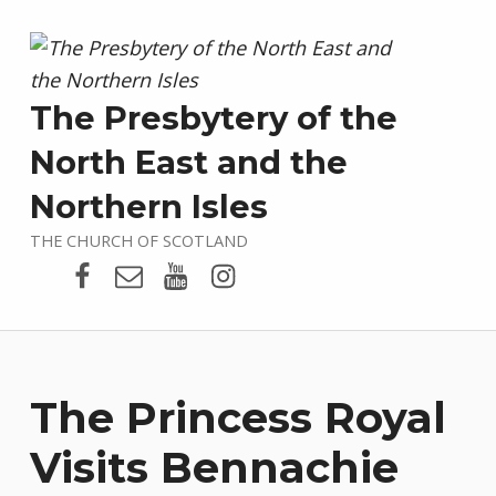
The Presbytery of the
North East and the
Northern Isles
THE CHURCH OF SCOTLAND
Presbytery Facebook Page
Email
Presbytery YouTube
Presbytery Instagram
The Princess Royal
Visits Bennachie