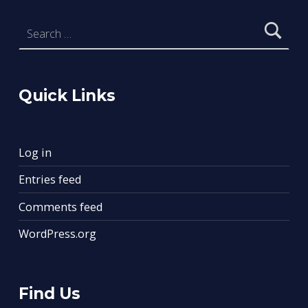
Search for:
Quick Links
Log in
Entries feed
Comments feed
WordPress.org
Find Us