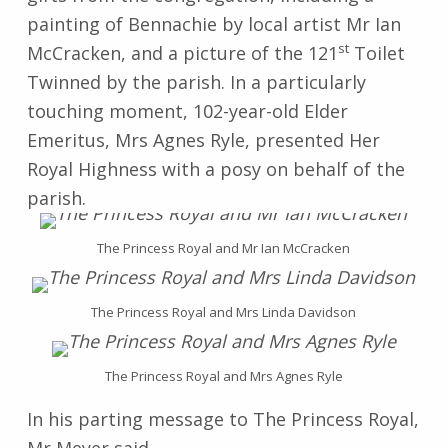
painting of Bennachie by local artist Mr Ian
st
McCracken, and a picture of the 121
Toilet
Twinned by the parish. In a particularly
touching moment, 102-year-old Elder
Emeritus, Mrs Agnes Ryle, presented Her
Royal Highness with a posy on behalf of the
parish.
The Princess Royal and Mr Ian McCracken
The Princess Royal and Mrs Linda Davidson
The Princess Royal and Mrs Agnes Ryle
In his parting message to The Princess Royal,
Mr Meyer said,