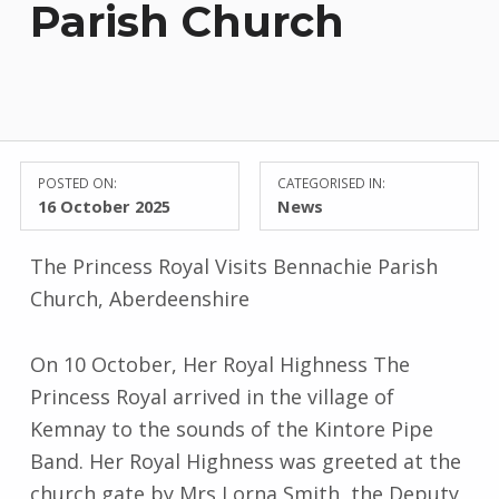
Parish Church
POSTED ON:
CATEGORISED IN:
16 October 2025
News
The Princess Royal Visits Bennachie Parish
Church, Aberdeenshire
On 10 October, Her Royal Highness The
Princess Royal arrived in the village of
Kemnay to the sounds of the Kintore Pipe
Band. Her Royal Highness was greeted at the
church gate by Mrs Lorna Smith, the Deputy