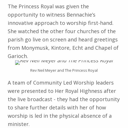
The Princess Royal was given the
opportunity to witness Bennachie’s
innovative approach to worship first-hand.
She watched the other four churches of the
parish go live on screen and heard greetings
from Monymusk, Kintore, Echt and Chapel of
Garioch.
Rev Neil Meyer and The Princess Royal
A team of Community Led Worship leaders
were presented to Her Royal Highness after
the live broadcast - they had the opportunity
to share further details with her of how
worship is led in the physical absence of a
minister.