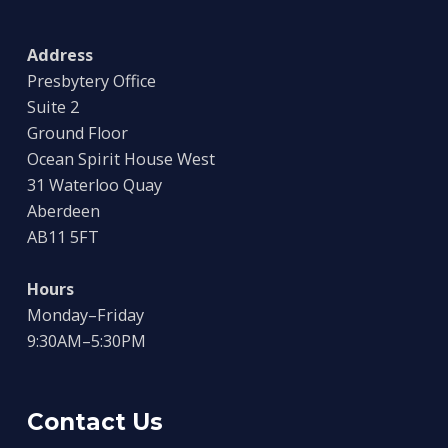
Address
Presbytery Office
Suite 2
Ground Floor
Ocean Spirit House West
31 Waterloo Quay
Aberdeen
AB11 5FT
Hours
Monday–Friday
9:30AM–5:30PM
Contact Us