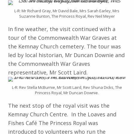
L-R: Mr Richard Gray, Mr David Bale, Mrs Sarah Earley, Mrs
Suzanne Bunton, The Princess Royal, Rev Neil Meyer
In fine weather, the visit continued with a
tour of the Commonwealth War Graves at
the Kemnay Church cemetery. The tour was
led by local historian, Mr Duncan Downie and
the Commonwealth War Graves
representative, Mr Scott Laird.
L-R: Rev Stella McBurnie, Mr Scott Laird, Rev Shuna Dicks, The
Princess Royal, Mr Duncan Downie.
The next stop of the royal visit was the
Kemnay Church Centre. In the Loaves and
Fishes Café The Princess Royal was
introduced to volunteers who run the