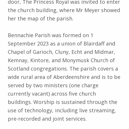
door, The Princess Royal was invited to enter
the church building, where Mr Meyer showed
her the map of the parish.
Bennachie Parish was formed on 1
September 2023 as a union of Blairdaff and
Chapel of Garioch, Cluny, Echt and Midmar,
Kemnay, Kintore, and Monymusk Church of
Scotland congregations. The parish covers a
wide rural area of Aberdeenshire and is to be
served by two ministers (one charge
currently vacant) across five church
buildings. Worship is sustained through the
use of technology, including live streaming,
pre-recorded and joint services.