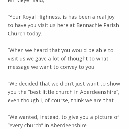
“Your Royal Highness, is has been a real joy
to have you visit us here at Bennachie Parish
Church today.
“When we heard that you would be able to
visit us we gave a lot of thought to what
message we want to convey to you.
“We decided that we didn’t just want to show
you the “best little church in Aberdeenshire”,
even though I, of course, think we are that.
“We wanted, instead, to give you a picture of
“every church” in Aberdeenshire.