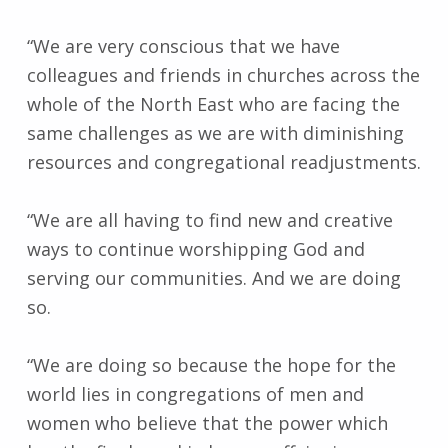
“We are very conscious that we have
colleagues and friends in churches across the
whole of the North East who are facing the
same challenges as we are with diminishing
resources and congregational readjustments.
“We are all having to find new and creative
ways to continue worshipping God and
serving our communities. And we are doing
so.
“We are doing so because the hope for the
world lies in congregations of men and
women who believe that the power which