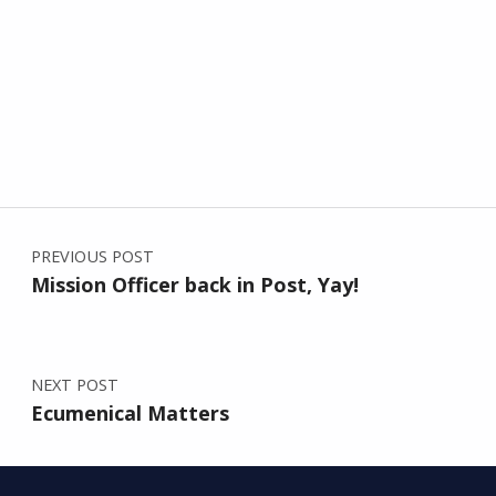
Post navigation
Skip back to main navigation
PREVIOUS POST
Mission Officer back in Post, Yay!
NEXT POST
Ecumenical Matters