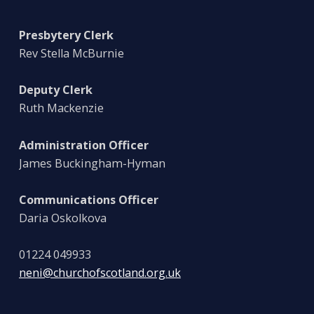
Presbytery Clerk
Rev Stella McBurnie
Deputy Clerk
Ruth Mackenzie
Administration Officer
James Buckingham-Hyman
Communications Officer
Daria Oskolkova
01224 049933
neni@churchofscotland.org.uk