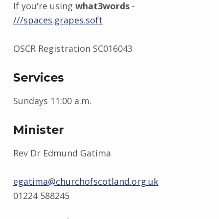
If you're using
what3words
-
///spaces.grapes.soft
OSCR Registration SC016043
Services
Sundays 11:00 a.m.
Minister
Rev Dr Edmund Gatima
egatima@churchofscotland.org.uk
01224 588245