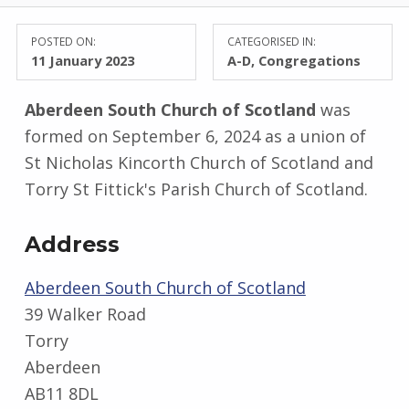
POSTED ON:
CATEGORISED IN:
11 January 2023
A-D
,
Congregations
Aberdeen South Church of Scotland
was
formed on September 6, 2024 as a union of
St Nicholas Kincorth Church of Scotland and
Torry St Fittick's Parish Church of Scotland.
Address
Aberdeen South Church of Scotland
39 Walker Road
Torry
Aberdeen
AB11 8DL