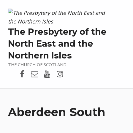
The Presbytery of the
North East and the
Northern Isles
THE CHURCH OF SCOTLAND
Presbytery Facebook Page
Email
Presbytery YouTube
Presbytery Instagram
Aberdeen South