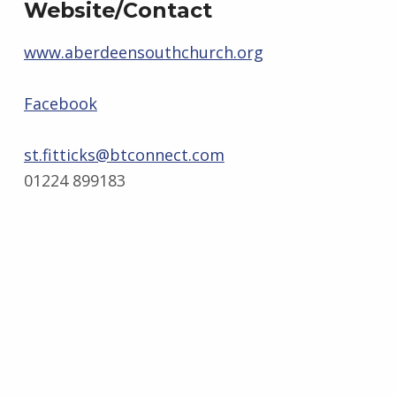
Website/Contact
www.aberdeensouthchurch.org
Facebook
st.fitticks@btconnect.com
01224 899183