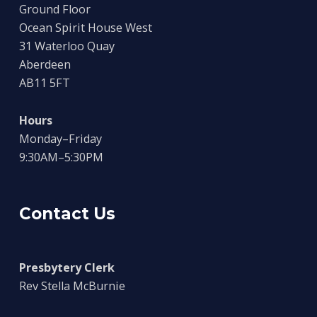
Ground Floor
Ocean Spirit House West
31 Waterloo Quay
Aberdeen
AB11 5FT
Hours
Monday–Friday
9:30AM–5:30PM
Contact Us
Presbytery Clerk
Rev Stella McBurnie