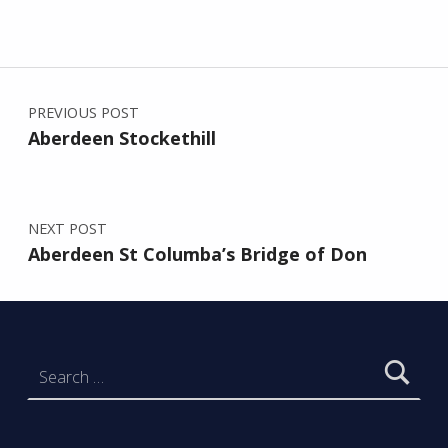
Post navigation
Skip back to main navigation
PREVIOUS POST
Aberdeen Stockethill
NEXT POST
Aberdeen St Columba’s Bridge of Don
Search for: