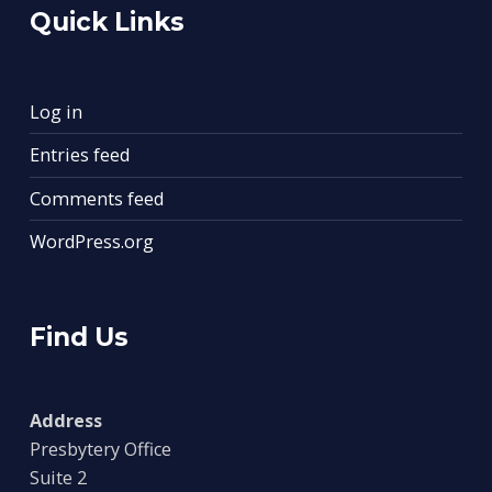
Quick Links
Log in
Entries feed
Comments feed
WordPress.org
Find Us
Address
Presbytery Office
Suite 2