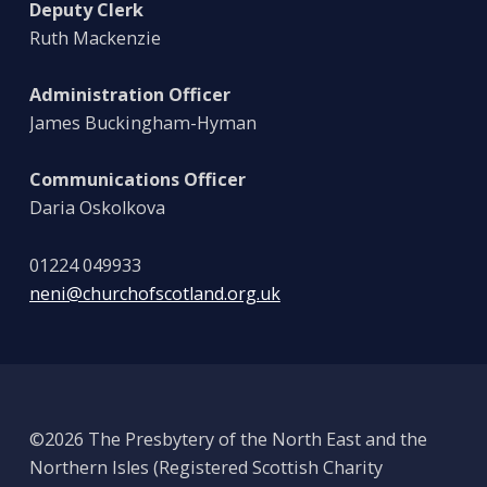
Deputy Clerk
Ruth Mackenzie
Administration Officer
James Buckingham-Hyman
Communications Officer
Daria Oskolkova
01224 049933
neni@churchofscotland.org.uk
©2026 The Presbytery of the North East and the
Northern Isles (Registered Scottish Charity