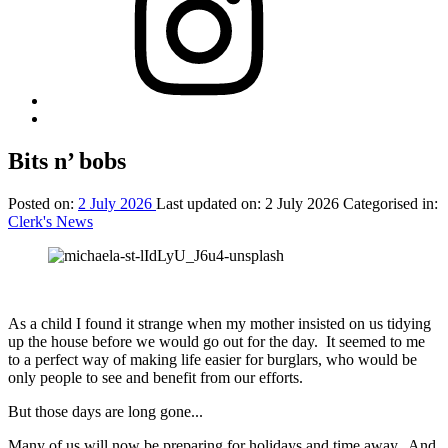
Back
to
top
Bits n’ bobs
↑
Posted on:
2 July 2026
Last updated on:
2 July 2026
Categorised in:
Clerk's News
As a child I found it strange when my mother insisted on us tidying
up the house before we would go out for the day. It seemed to me
to a perfect way of making life easier for burglars, who would be
only people to see and benefit from our efforts.
But those days are long gone...
Many of us will now be preparing for holidays and time away. And