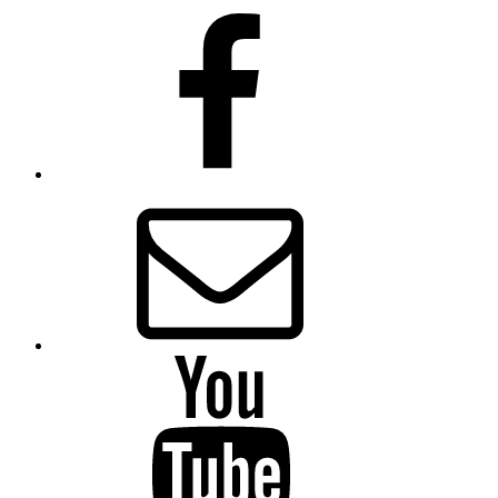
Presbytery
Facebook
Page
Email
Presbytery
YouTube