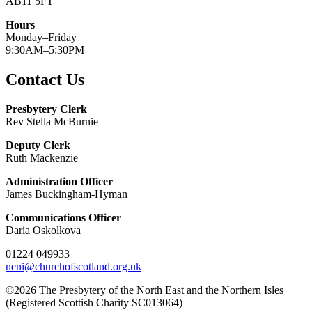
AB11 5FT
Hours
Monday–Friday
9:30AM–5:30PM
Contact Us
Presbytery Clerk
Rev Stella McBurnie
Deputy Clerk
Ruth Mackenzie
Administration Officer
James Buckingham-Hyman
Communications Officer
Daria Oskolkova
01224 049933
neni@churchofscotland.org.uk
©2026 The Presbytery of the North East and the Northern Isles
(Registered Scottish Charity SC013064)