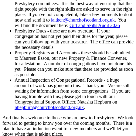
Presbytery committees. It is the best way of ensuring that the
right people with the right skills are asked to serve in the right
place. If you've not completed it, take a few moments to do it
now and send it to
iaitken@churchofscotland.org.uk
. You
will find the document here:
Gift and Skills Audit 2026
Presbytery Dues - these are now overdue. If your
congregation has not yet paid their dues for the year, please
can you follow up with your treasurer. The office can provide
the necessary details.
Property Registers and Accounts - these should be submitted
to Maureen Esson, our new Property & Finance Convener,
for attestation. A number of congregations have not done this
yet. Please can you make sure that these are provided as soon
as possible.
Annual Inspection of Congregational Records - a huge
amount of work has gone into this. Thank you. We are still
waiting for information from some congregations. If you are
having trouble with this, please get in touch with our
Congregational Support Officer, Natasha Hepburn on
nhepburn@churchofscotland.org.uk
.
And finally - welcome to those who are new to Presbytery. We look
forward to getting to know you over the coming months. There is a
plan to have an induction event for new members and we'll let you
know when that is taking place.