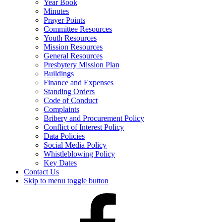
Year Book
Minutes
Prayer Points
Committee Resources
Youth Resources
Mission Resources
General Resources
Presbytery Mission Plan
Buildings
Finance and Expenses
Standing Orders
Code of Conduct
Complaints
Bribery and Procurement Policy
Conflict of Interest Policy
Data Policies
Social Media Policy
Whistleblowing Policy
Key Dates
Contact Us
Skip to menu toggle button
Presbytery
Facebook
Page