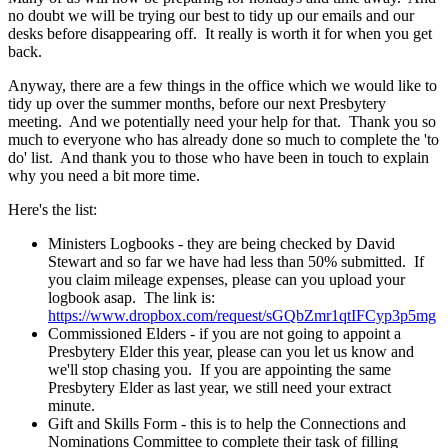
no doubt we will be trying our best to tidy up our emails and our
desks before disappearing off. It really is worth it for when you get
back.
Anyway, there are a few things in the office which we would like to
tidy up over the summer months, before our next Presbytery
meeting. And we potentially need your help for that. Thank you so
much to everyone who has already done so much to complete the 'to
do' list. And thank you to those who have been in touch to explain
why you need a bit more time.
Here's the list:
Ministers Logbooks - they are being checked by David
Stewart and so far we have had less than 50% submitted. If
you claim mileage expenses, please can you upload your
logbook asap. The link is:
https://www.dropbox.com/request/sGQbZmr1qtIFCyp3p5mg
Commissioned Elders - if you are not going to appoint a
Presbytery Elder this year, please can you let us know and
we'll stop chasing you. If you are appointing the same
Presbytery Elder as last year, we still need your extract
minute.
Gift and Skills Form - this is to help the Connections and
Nominations Committee to complete their task of filling