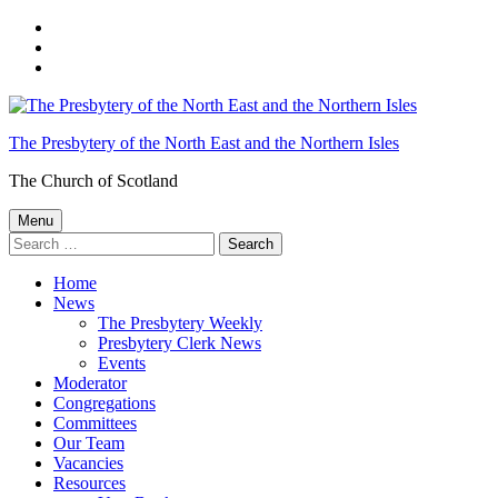
Skip
to
Skip
main
to
Skip
navigation
main
to
content
footer
The Presbytery of the North East and the Northern Isles
The Church of Scotland
Menu
Search
for:
Home
News
The Presbytery Weekly
Presbytery Clerk News
Events
Moderator
Congregations
Committees
Our Team
Vacancies
Resources