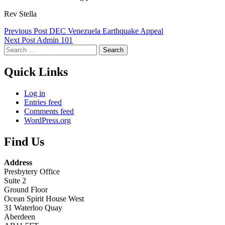
Rev Stella
Skip
Post
Previous Post
DEC Venezuela Earthquake Appeal
back
Next Post
Admin 101
navigation
to
Search
main
for:
navigation
Quick Links
Log in
Entries feed
Comments feed
WordPress.org
Find Us
Address
Presbytery Office
Suite 2
Ground Floor
Ocean Spirit House West
31 Waterloo Quay
Aberdeen