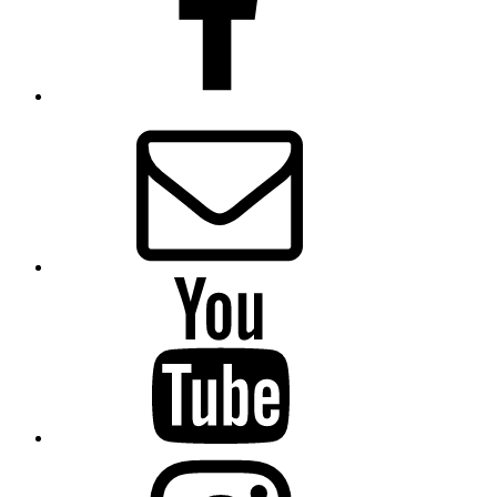
Email
Presbytery
YouTube
Presbytery
Instagram