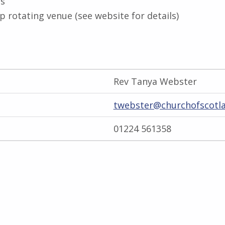
gs
 rotating venue (see website for details)
Rev Tanya Webster
twebster@churchofscotla
01224 561358