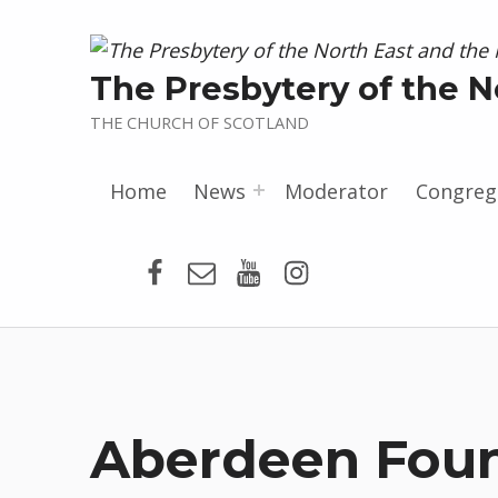
The Presbytery of the N
THE CHURCH OF SCOTLAND
Home
News
Moderator
Congreg
Presbytery Facebook Page
Email
Presbytery YouTube
Presbytery Insta
Aberdeen Foun