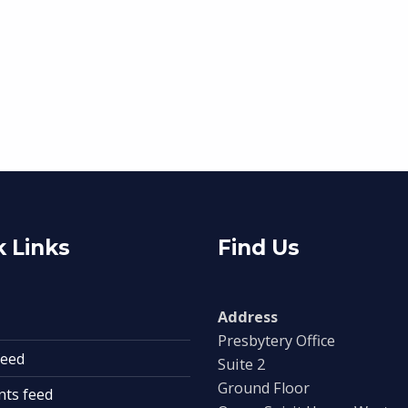
 Links
Find Us
Address
Presbytery Office
feed
Suite 2
Ground Floor
ts feed