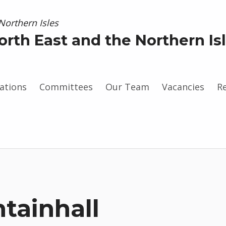
orth East and the Northern Is
ations
Committees
Our Team
Vacancies
R
gram
tainhall