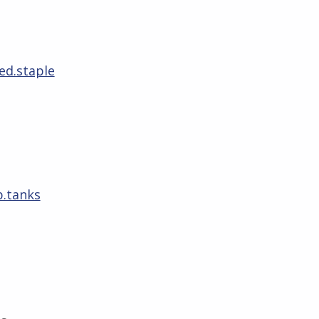
ed.staple
p.tanks