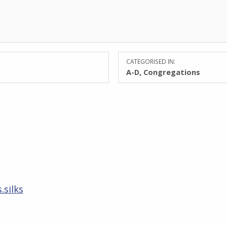
CATEGORISED IN:
A-D
,
Congregations
.silks