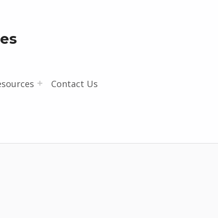
les
esources
Contact Us