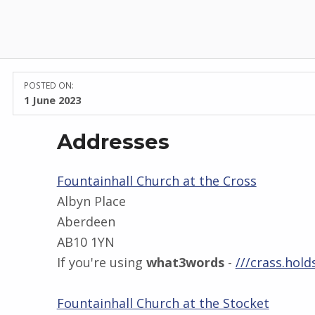
POSTED ON:
1 June 2023
Addresses
Fountainhall Church at the Cross
Albyn Place
Aberdeen
AB10 1YN
If you're using
what3words
-
///crass.holds
Fountainhall Church at the Stocket