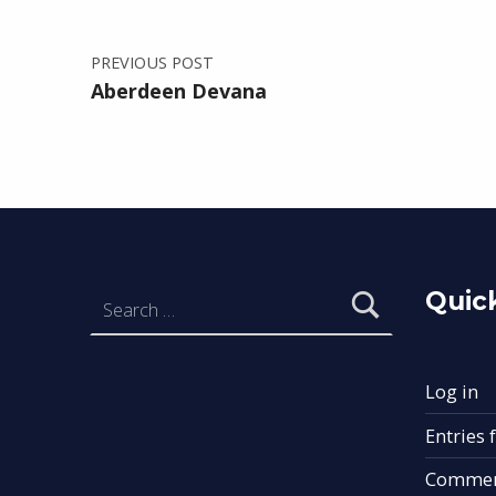
PREVIOUS POST
Aberdeen Devana
Search for:
Quick
Log in
Entries 
Commen