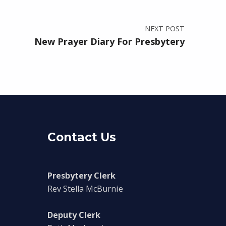
NEXT POST
New Prayer Diary For Presbytery
Contact Us
Presbytery Clerk
Rev Stella McBurnie
Deputy Clerk