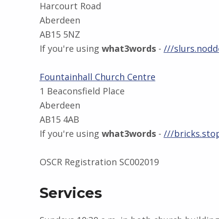
Harcourt Road
Aberdeen
AB15 5NZ
If you're using
what3words
-
///slurs.nodd
Fountainhall Church Centre
1 Beaconsfield Place
Aberdeen
AB15 4AB
If you're using
what3words
-
///bricks.sto
OSCR Registration SC002019
Services