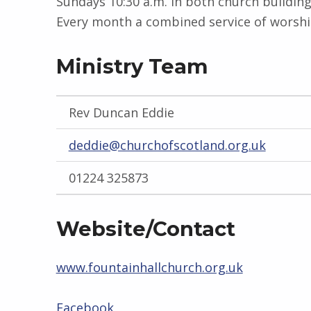
Sundays 10:30 a.m. in both church buildin
Every month a combined service of worship
Ministry Team
Rev Duncan Eddie
deddie@churchofscotland.org.uk
01224 325873
Website/Contact
www.fountainhallchurch.org.uk
Facebook