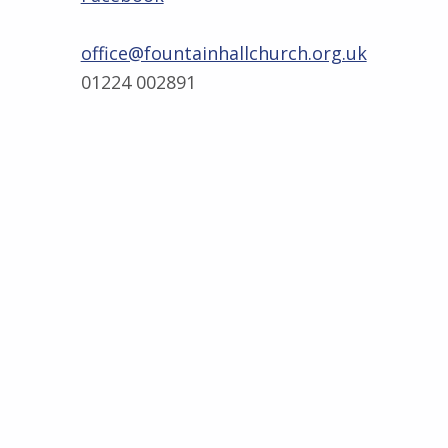
office@fountainhallchurch.org.uk
01224 002891