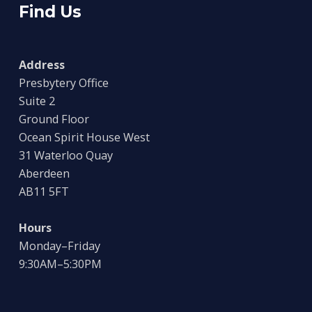
Find Us
Address
Presbytery Office
Suite 2
Ground Floor
Ocean Spirit House West
31 Waterloo Quay
Aberdeen
AB11 5FT
Hours
Monday–Friday
9:30AM–5:30PM