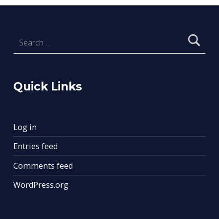
Search for:
Quick Links
Log in
Entries feed
Comments feed
WordPress.org