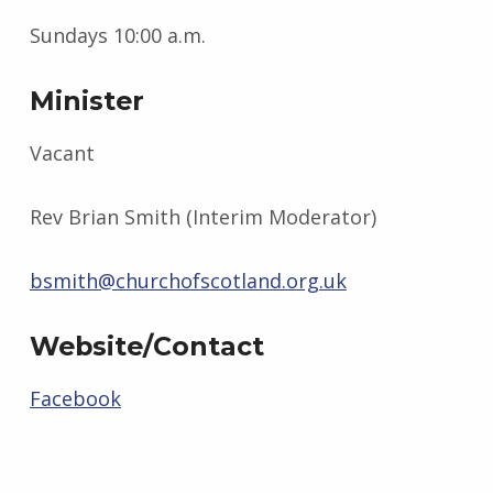
Sundays 10:00 a.m.
Minister
Vacant
Rev Brian Smith (Interim Moderator)
bsmith@churchofscotland.org.uk
Website/Contact
Facebook