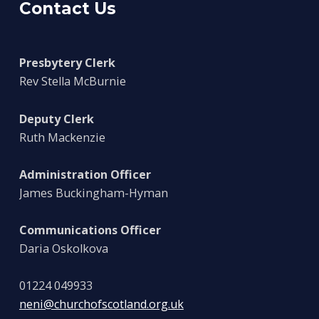
Contact Us
Presbytery Clerk
Rev Stella McBurnie
Deputy Clerk
Ruth Mackenzie
Administration Officer
James Buckingham-Hyman
Communications Officer
Daria Oskolkova
01224 049933
neni@churchofscotland.org.uk