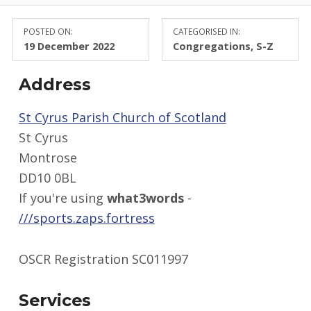
POSTED ON:
CATEGORISED IN:
19 December 2022
Congregations
,
S-Z
Address
St Cyrus Parish Church of Scotland
St Cyrus
Montrose
DD10 0BL
If you're using
what3words
-
///sports.zaps.fortress
OSCR Registration SC011997
Services