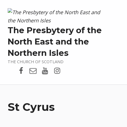
The Presbytery of the
North East and the
Northern Isles
THE CHURCH OF SCOTLAND
Presbytery Facebook Page
Email
Presbytery YouTube
Presbytery Instagram
St Cyrus