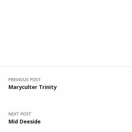
Post navigation
Skip back to main navigation
PREVIOUS POST
Maryculter Trinity
NEXT POST
Mid Deeside