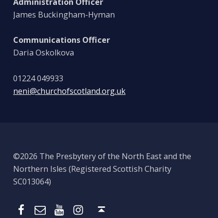
Administration Officer
James Buckingham-Hyman
Communications Officer
Daria Oskolkova
01224 049933
neni@churchofscotland.org.uk
©2026 The Presbytery of the North East and the
Northern Isles (Registered Scottish Charity
SC013064)
Email
Presbytery YouTube
Presbytery Instagram
Presbytery Facebook Page
Back to top ↑