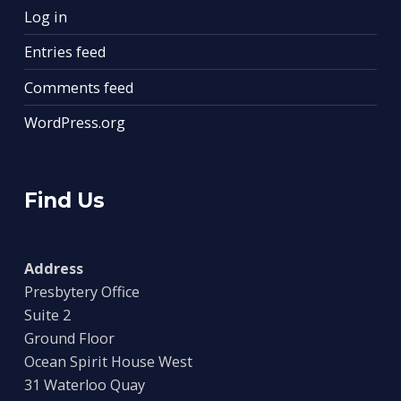
Log in
Entries feed
Comments feed
WordPress.org
Find Us
Address
Presbytery Office
Suite 2
Ground Floor
Ocean Spirit House West
31 Waterloo Quay