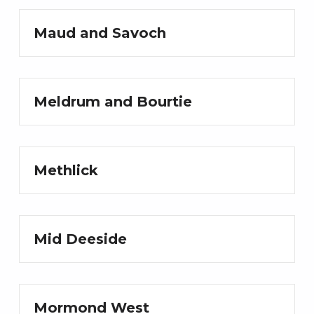
Maud and Savoch
Meldrum and Bourtie
Methlick
Mid Deeside
Mormond West