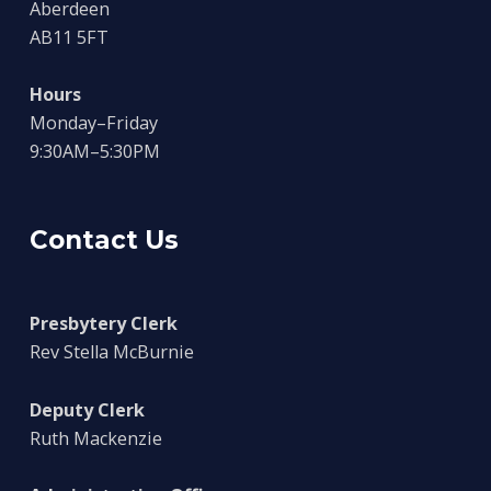
Aberdeen
AB11 5FT
Hours
Monday–Friday
9:30AM–5:30PM
Contact Us
Presbytery Clerk
Rev Stella McBurnie
Deputy Clerk
Ruth Mackenzie