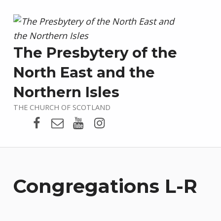
The Presbytery of the
North East and the
Northern Isles
THE CHURCH OF SCOTLAND
Presbytery Facebook Page
Email
Presbytery YouTube
Presbytery Instagram
Congregations L-R