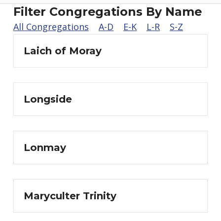
Filter Congregations By Name
All Congregations
A-D
E-K
L-R
S-Z
Laich of Moray
Longside
Lonmay
Maryculter Trinity