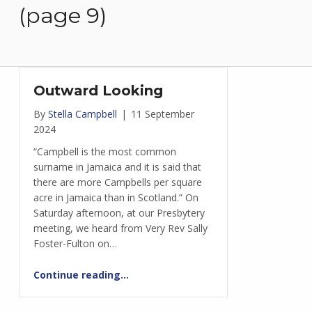
(page 9)
Outward Looking
By
Stella Campbell
|
11 September
2024
“Campbell is the most common
surname in Jamaica and it is said that
there are more Campbells per square
acre in Jamaica than in Scotland.” On
Saturday afternoon, at our Presbytery
meeting, we heard from Very Rev Sally
Foster-Fulton on…
“Outward Looking”
Continue reading
…