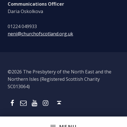
Communications Officer
Daria Oskolkova
01224 049933
neni@churchofscotland.org.uk
©2026 The Presbytery of the North East and the
Northern Isles (Registered Scottish Charity
SC013064)
Email
Presbytery YouTube
Presbytery Instagram
Presbytery Facebook Page
Back to top ↑
MENU