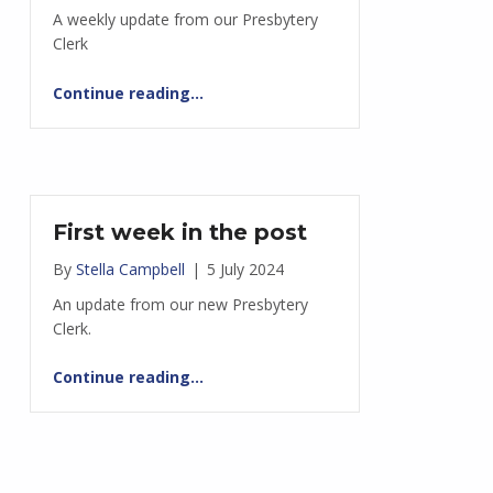
A weekly update from our Presbytery
Clerk
“Shaping the space around us”
Continue reading
…
First week in the post
By
Stella Campbell
|
5 July 2024
An update from our new Presbytery
Clerk.
“First week in the post”
Continue reading
…