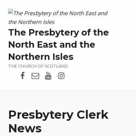
The Presbytery of the
North East and the
Northern Isles
THE CHURCH OF SCOTLAND
Presbytery Facebook Page
Email
Presbytery YouTube
Presbytery Instagram
Presbytery Clerk
News