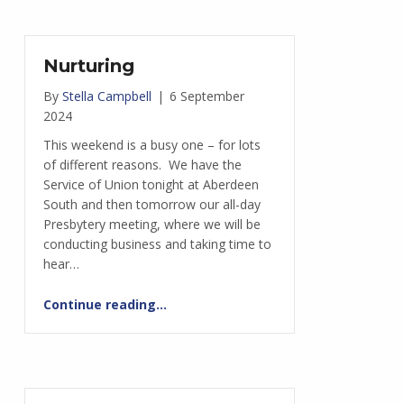
Nurturing
By
Stella Campbell
|
6 September
2024
This weekend is a busy one – for lots
of different reasons. We have the
Service of Union tonight at Aberdeen
South and then tomorrow our all-day
Presbytery meeting, where we will be
conducting business and taking time to
hear…
“Nurturing”
Continue reading
…