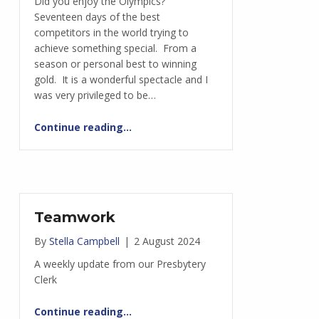
Did you enjoy the Olympics?
Seventeen days of the best
competitors in the world trying to
achieve something special. From a
season or personal best to winning
gold. It is a wonderful spectacle and I
was very privileged to be…
“Respecting one another”
Continue reading
…
Teamwork
By
Stella Campbell
|
2 August 2024
A weekly update from our Presbytery
Clerk
“Teamwork”
Continue reading
…