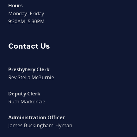
Hours
Monday–Friday
9:30AM–5:30PM
Contact Us
Presbytery Clerk
Rev Stella McBurnie
Deputy Clerk
Ruth Mackenzie
Administration Officer
James Buckingham-Hyman