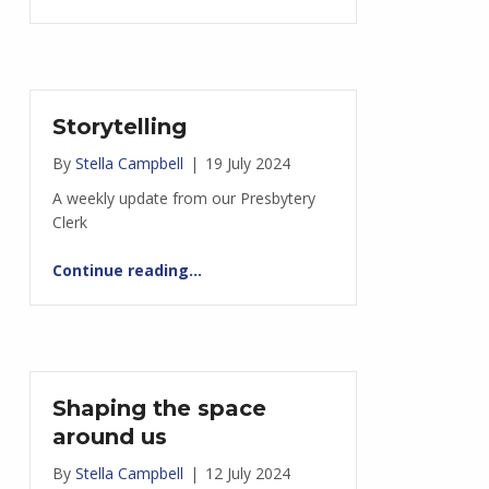
Storytelling
By
Stella Campbell
|
19 July 2024
A weekly update from our Presbytery
Clerk
“Storytelling”
Continue reading
…
Shaping the space
around us
By
Stella Campbell
|
12 July 2024