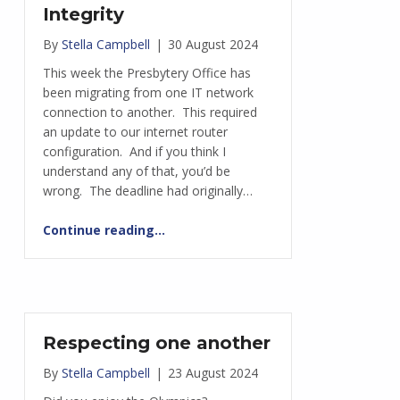
Integrity
By
Stella Campbell
|
30 August 2024
This week the Presbytery Office has
been migrating from one IT network
connection to another. This required
an update to our internet router
configuration. And if you think I
understand any of that, you’d be
wrong. The deadline had originally…
“Integrity”
Continue reading
…
Respecting one another
By
Stella Campbell
|
23 August 2024