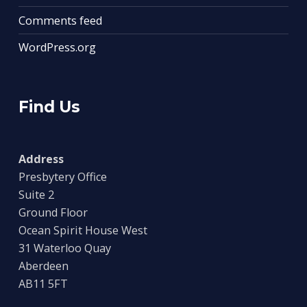
Comments feed
WordPress.org
Find Us
Address
Presbytery Office
Suite 2
Ground Floor
Ocean Spirit House West
31 Waterloo Quay
Aberdeen
AB11 5FT